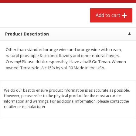
$
2
68
$
2
99
each
each
Add to cart
Add to cart
Add to cart
Product Description
Meat & Seafood
388
more
Other than standard orange wine and orange wine with cream,
natural pineapple & coconut flavors and other natural flavors.
Creamy! Please drink responsibly. Have a ball! Go Texan. Women
owned. Terracycle. Alc 15% by vol. 30 Made in the USA.
We do our best to ensure product information is as accurate as possible.
However, please refer to the physical product for the most accurate
information and warnings. For additional information, please contact the
retailer or manufacturer.
Brookshire Brothers 1921 Thick
Brookshire Brothers Cook
Sliced Slab Bacon Family Pack,
Shrimp, 10 Oz
36 Oz