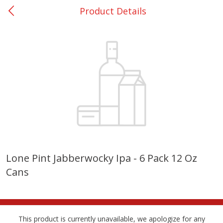
Product Details
0
$
00
College Station - #12
Reserve a Time Slot
Produce
313
more
Lone Pint Jabberwocky Ipa - 6 Pack 12 Oz
Cans
Basket & Bushel Broccoli
Basket & Bushel Brussels
Florets, 12 Oz (340 G)
Sprouts, 12 Oz (340 G)
This product is currently unavailable, we apologize for any