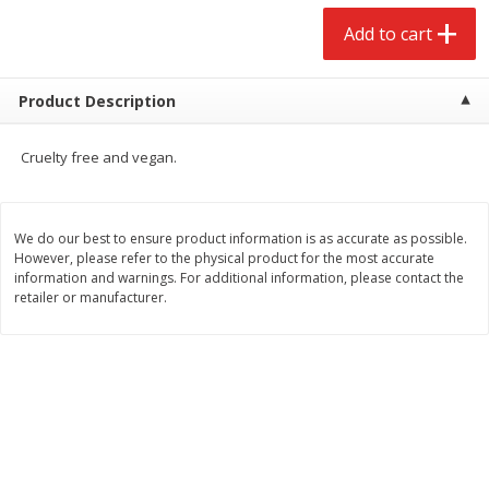
$
2
68
$
2
99
each
each
Add to cart
Add to cart
Add to cart
Product Description
Meat & Seafood
381
more
Cruelty free and vegan.
We do our best to ensure product information is as accurate as possible.
However, please refer to the physical product for the most accurate
information and warnings. For additional information, please contact the
retailer or manufacturer.
Brookshire Brothers 1921 Thick
Brookshire Brothers Cook
Sliced Slab Bacon Family Pack,
Shrimp, 10 Oz
36 Oz