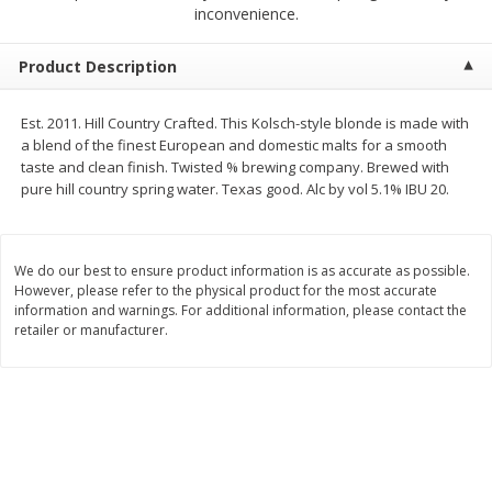
$
2
68
$
2
99
inconvenience.
each
each
Product Description
Add to cart
Add to cart
Est. 2011. Hill Country Crafted. This Kolsch-style blonde is made with
a blend of the finest European and domestic malts for a smooth
Meat & Seafood
388
more
taste and clean finish. Twisted % brewing company. Brewed with
pure hill country spring water. Texas good. Alc by vol 5.1% IBU 20.
We do our best to ensure product information is as accurate as possible.
However, please refer to the physical product for the most accurate
information and warnings. For additional information, please contact the
retailer or manufacturer.
Brookshire Brothers 1921 Thick
Brookshire Brothers Cook
Sliced Slab Bacon Family Pack,
Shrimp, 10 Oz
36 Oz