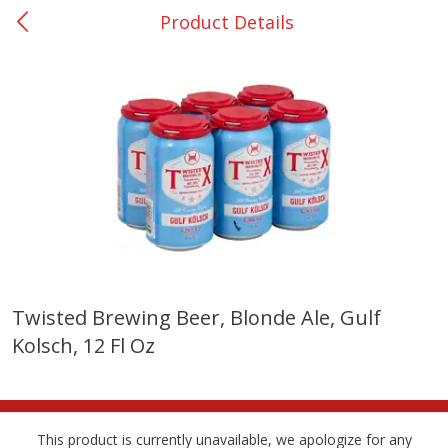
Product Details
0
$
00
College Station - #12
Reserve a Time Slot
Produce
313
more
Twisted Brewing Beer, Blonde Ale, Gulf
Kolsch, 12 Fl Oz
Basket & Bushel Broccoli
Basket & Bushel Brussels
Florets, 12 Oz (340 G)
Sprouts, 12 Oz (340 G)
This product is currently unavailable, we apologize for any