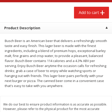
$
2
68
$
2
99
each
each
Add to cart
Add to cart
Add to cart
Product Description
Meat & Seafood
388
more
Busch Beer is an American beer that delivers a refreshingly smooth
taste and easy finish. This lager beer is made with the finest
ingredients, including a blend of premium hops, exceptional barley
malt, fine grains and crisp water, to provide a pleasant, balanced
flavor. Busch Beer contains 114 calories and a 4.3% ABV per
serving. Enjoy Busch Beer anytime the occasion calls for refreshing
drinks; grab a case of beer to enjoy while watching sports or
We use cookies to enhance your browsing and shopping
hanging out with friends. This lager beer pairs perfectly with your
experience, serve personalized ads or content, and
next burger or pizza. The canned beer come in a convenient case
analyze our traffic. By clicking “Accept All”, you consent to
that's easy to take with you anywhere.
our use of cookies.
Brookshire Brothers 1921 Thick
Brookshire Brothers Cook
Sliced Slab Bacon Family Pack,
Shrimp, 10 Oz
36 Oz
Accept All
Reject Non-Essential
Customize
We do our best to ensure product information is as accurate as possible.
However, please refer to the physical product for the most accurate