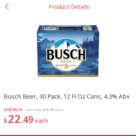
Product Details
0
$
00
College Station - #12
Reserve a Time Slot
Produce
313
more
Busch Beer, 30 Pack, 12 Fl Oz Cans, 4.3% Abv
Basket & Bushel Broccoli
Basket & Bushel Brussels
SAVE
$6.50
Normally
$28.99
each
Florets, 12 Oz (340 G)
Sprouts, 12 Oz (340 G)
22
49
$
each