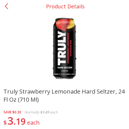
Product Details
0
$
00
College Station - #12
Reserve a Time Slot
Produce
313
more
Truly Strawberry Lemonade Hard Seltzer, 24
Fl Oz (710 Ml)
Basket & Bushel Broccoli
Basket & Bushel Brussels
Florets, 12 Oz (340 G)
Sprouts, 12 Oz (340 G)
SAVE
$0.30
Normally
$3.49
each
3
19
$
each