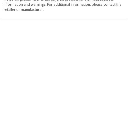
information and warnings. For additional information, please contact the
$
11
99
$
16
99
each
each
retailer or manufacturer.
Add to cart
Add to cart
Brookshire Brothers Deli
314
more
Coupons
8 Pc Brookshire Brothers Fried
4 Pc Brookshire Brothers F
Chicken
Chicken