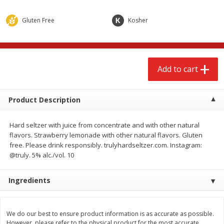
$
2
68
$
2
99
each
each
Gluten Free
Kosher
Add to cart
Add to cart
Add to cart
Meat & Seafood
390
more
Product Description
Hard seltzer with juice from concentrate and with other natural
flavors. Strawberry lemonade with other natural flavors. Gluten
free. Please drink responsibly. trulyhardseltzer.com. Instagram:
@truly. 5% alc./vol. 10
Ingredients
Brookshire Brothers 1921 Thick
Brookshire Brothers Cook
Sliced Slab Bacon Family Pack,
Shrimp, 10 Oz
36 Oz
We do our best to ensure product information is as accurate as possible.
However, please refer to the physical product for the most accurate