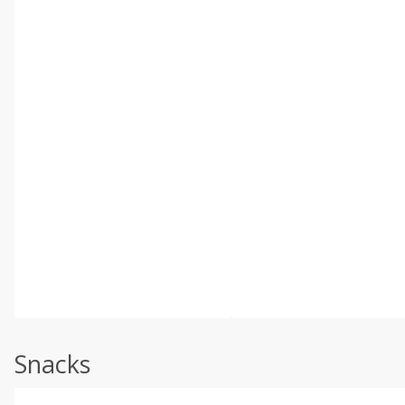
Snacks