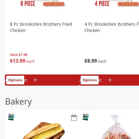
8 Pc Brookshire Brothers Fried
4 Pc Brookshire Brothers F
Chicken
Chicken
Save
$1.00
$
13
99
$
8
99
each
each
Add to cart
Add to cart
Options
Options
Bakery