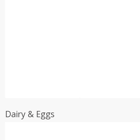
Dairy & Eggs