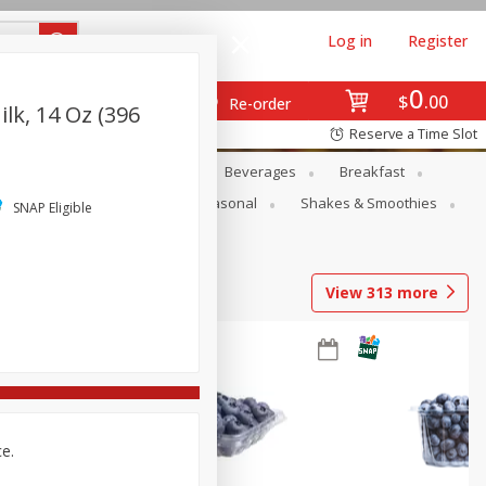
Log in
Register
0
$
00
Re-order
k, 14 Oz (396
Reserve a Time Slot
en
Snacks
Baby
Beverages
Breakfast
rsonal Care
Pets
Seasonal
Shakes & Smoothies
SNAP Eligible
View
313
more
ce.