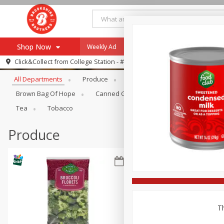
Shop Now
Weekly Ad
Specials
Payment Method
Browse All Departments
Click&Collect from
College Station - #12
All Departments
Produce
Meat & Seafood
Brookshi
Browse All Departments
Our Brands
Brown Bag Of Hope
Canned Goods
Dry Goods & Pasta
Re-Order
Pharmacy App
Tea
Tobacco
Store Locator
Produce
Recipes
SNAP Eligible Items
Th