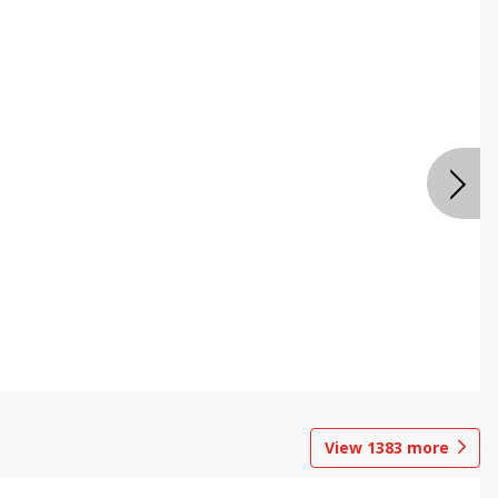
View
1383
more