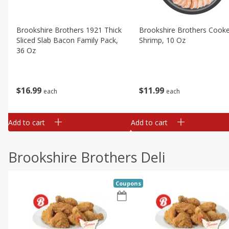
Brookshire Brothers 1921 Thick
Brookshire Brothers Cook
Sliced Slab Bacon Family Pack,
Shrimp, 10 Oz
36 Oz
$
11
99
$
16
99
each
each
Add to cart
Add to cart
Brookshire Brothers Deli
Coupons