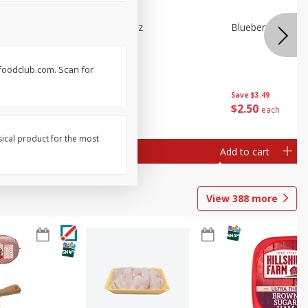
e Tray,
Blueberries 4.4oz
Blueberries, 1 Pin
 G
. foodclub.com. Scan for
Save
$3.49
Save
$3.49
$
2
50
$
2
50
each
each
sical product for the most
Add to cart
Add to cart
View
388
more