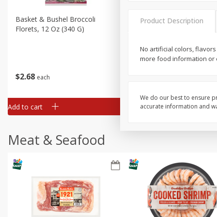
Basket & Bushel Broccoli
Basket & Bushel Brussels
Product Description
Florets, 12 Oz (340 G)
Sprouts, 12 Oz (340 G)
No artificial colors, flav
more food information or c
$
2
68
$
2
99
each
each
We do our best to ensure pr
Add to cart
Add to cart
accurate information and war
Meat & Seafood