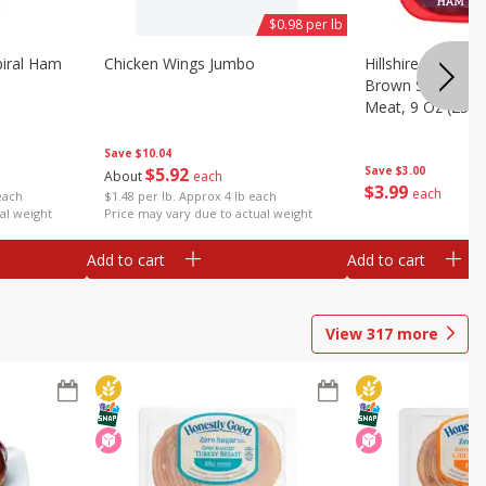
$0.98 per lb
iral Ham
Chicken Wings Jumbo
Hillshire Farm Ult
Brown Sugar Ha
Meat, 9 Oz (255 
Save
$10.04
$
5
92
Save
$3.00
About
each
$
3
99
each
each
$1.48 per lb. Approx 4 lb each
al weight
Price may vary due to actual weight
Add to cart
Add to cart
View
317
more