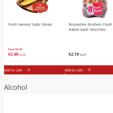
Fresh Harvest Garlic Bread
Brookshire Brothers Fresh
Baked Garlic Munchies
Save
$0.50
$
2
49
$
2
19
each
each
Add to cart
Add to cart
Alcohol