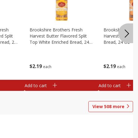
Fresh
Brookshire Brothers Fresh
Brookshire Broth
d Split
Harvest Butter Flavored Split
Harvest Honey W
read, 24
Top White Enriched Bread, 24
Bread, 24 Oz
Oz
$
2
19
$
2
19
each
each
Add to cart
Add to cart
View
508
more