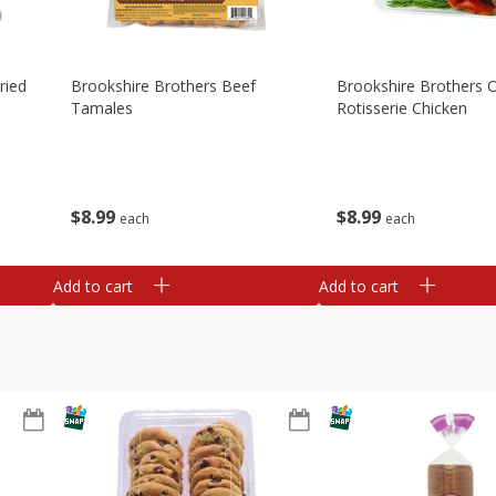
ried
Brookshire Brothers Beef
Brookshire Brothers O
Tamales
Rotisserie Chicken
$
8
99
$
8
99
each
each
Add to cart
Add to cart