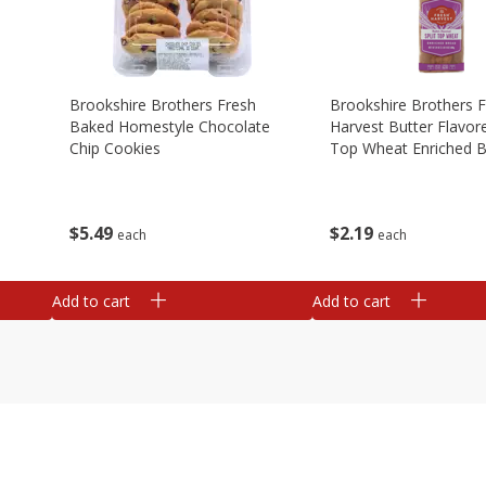
Brookshire Brothers Fresh
Brookshire Brothers 
Baked Homestyle Chocolate
Harvest Butter Flavore
Chip Cookies
Top Wheat Enriched B
Oz
$
5
49
$
2
19
each
each
Add to cart
Add to cart