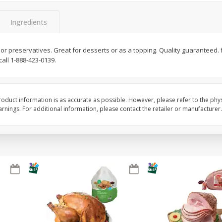
Basket & Bushel Snow Peas, 6
Basket & Bushel Veggi
Ingredients
Oz (170 G)
20 Oz (1 Lb 4 Oz) 567
ors or preservatives. Great for desserts or as a topping. Quality guaranteed
all 1-888-423-0139.
$
3
69
$
5
98
each
each
oduct information is as accurate as possible. However, please refer to the phy
Add to cart
Add to cart
nings. For additional information, please contact the retailer or manufacturer.