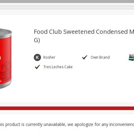
Food Club Sweetened Condensed Mil
G)
re Brothers Deli
Bakery
Alcohol
Dairy & Eggs
Froz
Log in to your account
Easy Eats
Household
International
Pantry
Pe
Kosher
Own Brand
Register
Tres Leches Cake
is product is currently unavailable, we apologize for any inconvenien