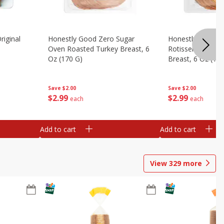
riginal
Honestly Good Zero Sugar
Honestly Good Z
Oven Roasted Turkey Breast, 6
Rotisserie Seaso
Oz (170 G)
Breast, 6 Oz (17
Save
$2.00
Save
$2.00
$
2
99
$
2
99
each
each
Add to cart
Add to cart
View
329
more