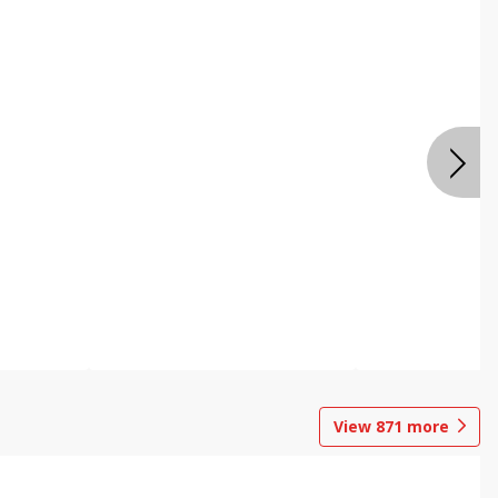
View
871
more