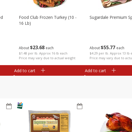
ed
Food Club Frozen Turkey (10 -
Sugardale Premium Sp
16 Lb)
$
23
68
$
55
77
About
each
About
each
$1.48 per lb. Approx 16 lb each
$4.29 per lb. Approx 13 lb 
Price may vary due to actual weight
Price may vary due to actu
Add to cart
Add to cart