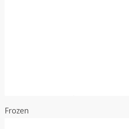
Frozen