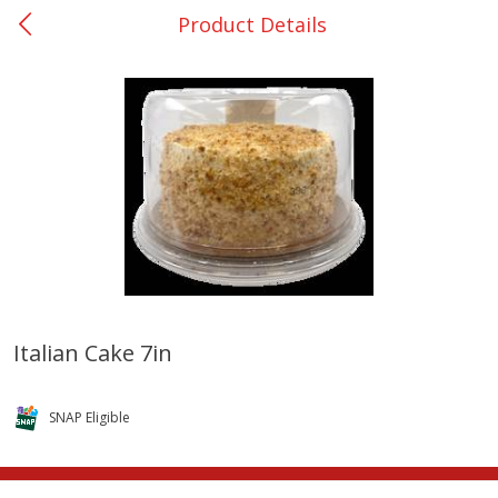
Product Details
0
$
00
College Station - #12
Reserve a Time Slot
Produce
313
more
Italian Cake 7in
Basket & Bushel Broccoli
Basket & Bushel Brussels
Florets, 12 Oz (340 G)
Sprouts, 12 Oz (340 G)
SNAP Eligible