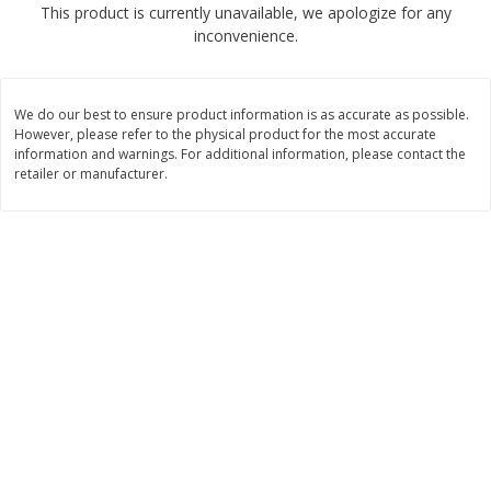
This product is currently unavailable, we apologize for any
$
2
68
$
2
99
each
each
inconvenience.
Add to cart
Add to cart
We do our best to ensure product information is as accurate as possible.
However, please refer to the physical product for the most accurate
Meat & Seafood
information and warnings. For additional information, please contact the
381
more
retailer or manufacturer.
Brookshire Brothers 1921 Thick
Brookshire Brothers Cook
Sliced Slab Bacon Family Pack,
Shrimp, 10 Oz
36 Oz