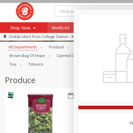
Shop Now
Weekly Ad
Specials
Payment Method
Browse All Departments
Click&Collect from
College Station - #12
All Departments
Produce
Meat & Seafood
Brookshi
Browse All Departments
Our Brands
Brown Bag Of Hope
Canned Goods
Dry Goods & Pasta
Re-Order
Pharmacy App
Tea
Tobacco
Store Locator
Produce
Recipes
SNAP Eligible Items
Th