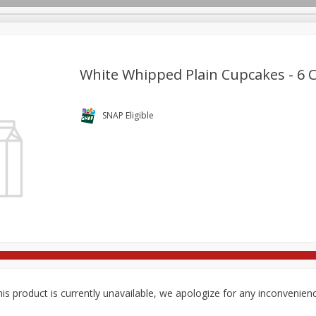
White Whipped Plain Cupcakes - 6 
re Brothers Deli
Bakery
Alcohol
Dairy & Eggs
Froz
SNAP Eligible
Log in to your account
Easy Eats
Household
International
Pantry
Pe
Register
is product is currently unavailable, we apologize for any inconvenien