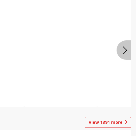
View
1391
more