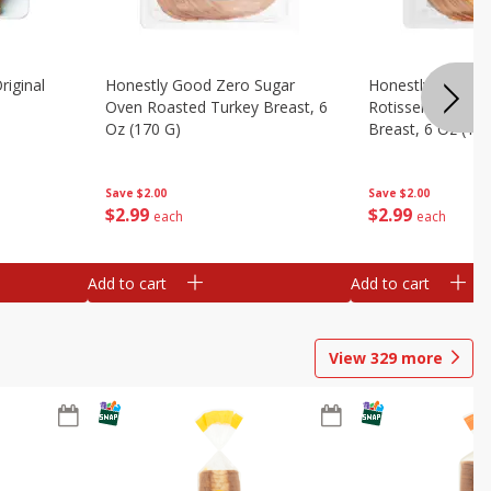
riginal
Honestly Good Zero Sugar
Honestly Good Z
Oven Roasted Turkey Breast, 6
Rotisserie Seaso
Oz (170 G)
Breast, 6 Oz (17
Save
$2.00
Save
$2.00
$
2
99
$
2
99
each
each
Add to cart
Add to cart
View
329
more