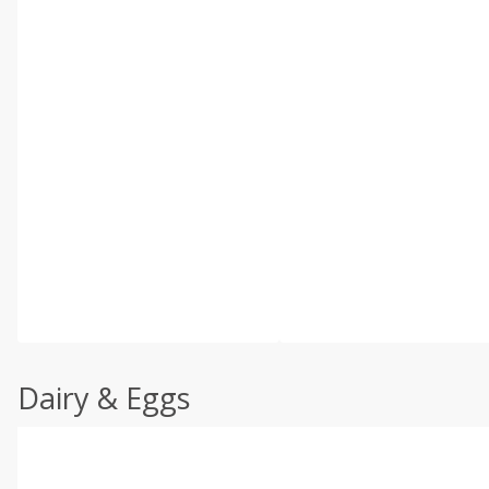
Dairy & Eggs