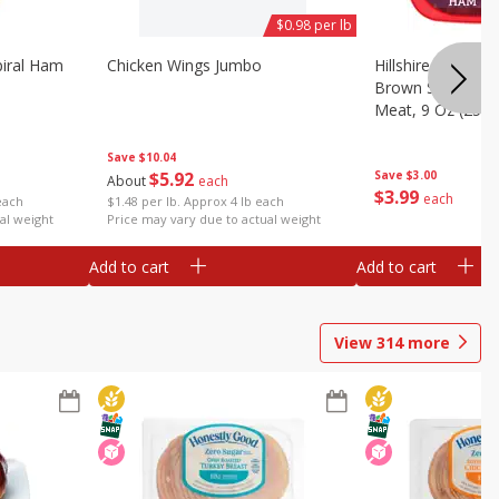
$0.98 per lb
iral Ham
Chicken Wings Jumbo
Hillshire Farm Ult
Brown Sugar Ha
Meat, 9 Oz (255 
Save
$10.04
$
5
92
Save
$3.00
About
each
$
3
99
each
each
$1.48 per lb. Approx 4 lb each
al weight
Price may vary due to actual weight
Add to cart
Add to cart
View
314
more