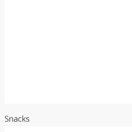
Snacks