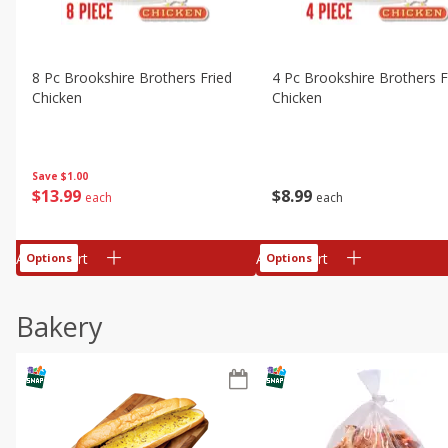
8 Pc Brookshire Brothers Fried
4 Pc Brookshire Brothers F
Chicken
Chicken
Save
$1.00
$
13
99
$
8
99
each
each
Add to cart
Add to cart
Options
Options
Bakery