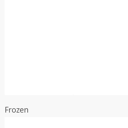
Frozen