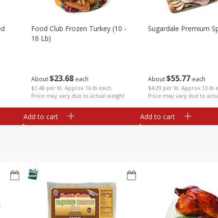
ed
Food Club Frozen Turkey (10 -
Sugardale Premium Sp
16 Lb)
$
23
68
$
55
77
About
each
About
each
$1.48 per lb. Approx 16 lb each
$4.29 per lb. Approx 13 lb 
Price may vary due to actual weight
Price may vary due to actu
Add to cart
Add to cart