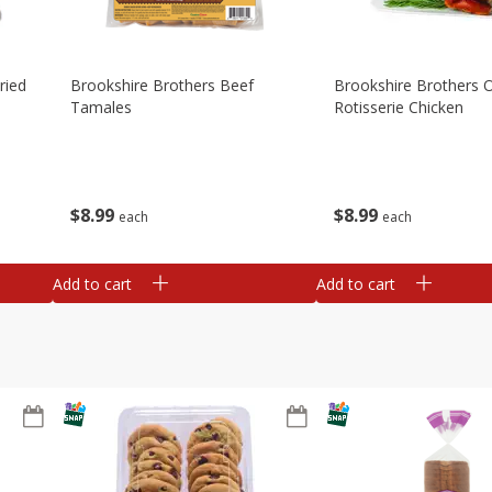
ried
Brookshire Brothers Beef
Brookshire Brothers O
Tamales
Rotisserie Chicken
$
8
99
$
8
99
each
each
Add to cart
Add to cart