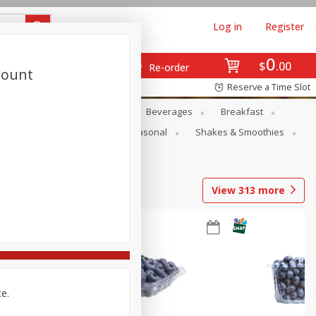
Log in
Register
0
$
00
Re-order
Count
Reserve a Time Slot
en
Snacks
Baby
Beverages
Breakfast
rsonal Care
Pets
Seasonal
Shakes & Smoothies
View
313
more
ce.