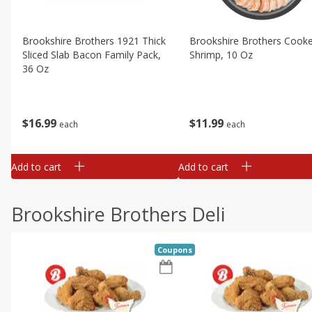
Brookshire Brothers 1921 Thick
Brookshire Brothers Cook
Sliced Slab Bacon Family Pack,
Shrimp, 10 Oz
36 Oz
$
11
99
$
16
99
each
each
Add to cart
Add to cart
Brookshire Brothers Deli
Coupons