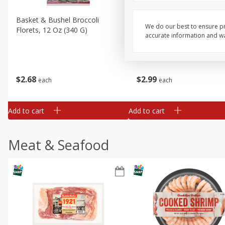
Basket & Bushel Broccoli
Basket & Bushel Brussels
We do our best to ensure pr
Florets, 12 Oz (340 G)
Sprouts, 12 Oz (340 G)
accurate information and war
$
2
68
$
2
99
each
each
Add to cart
Add to cart
Meat & Seafood