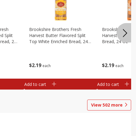
Fresh
Brookshire Brothers Fresh
Brookshire Broth
d Split
Harvest Butter Flavored Split
Harvest Honey W
read, 24
Top White Enriched Bread, 24
Bread, 24 Oz
Oz
$
2
19
$
2
19
each
each
Add to cart
Add to cart
View
502
more