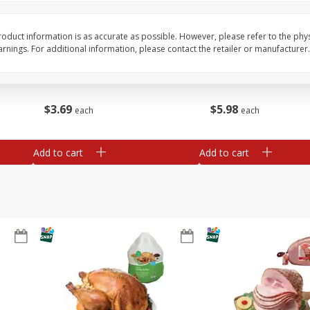
Basket & Bushel Snow Peas, 6
Basket & Bushel Veggi
oduct information is as accurate as possible. However, please refer to the phy
Oz (170 G)
20 Oz (1 Lb 4 Oz) 567
nings. For additional information, please contact the retailer or manufacturer.
$
3
69
$
5
98
each
each
Add to cart
Add to cart