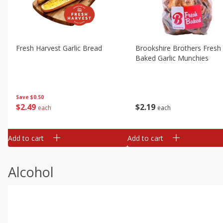
Fresh Harvest Garlic Bread
Brookshire Brothers Fresh
Baked Garlic Munchies
Save
$0.50
$
2
49
$
2
19
each
each
Add to cart
Add to cart
Alcohol