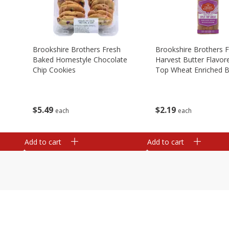
Brookshire Brothers Fresh
Brookshire Brothers 
Baked Homestyle Chocolate
Harvest Butter Flavore
Chip Cookies
Top Wheat Enriched B
Oz
$
5
49
$
2
19
each
each
Add to cart
Add to cart