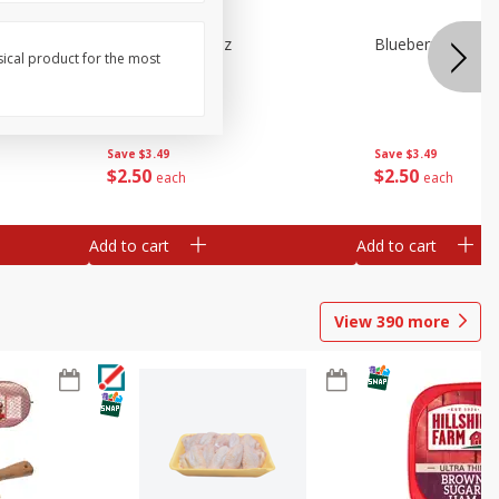
e Tray,
Blueberries 4.4oz
Blueberries, 1 Pin
sical product for the most
 G
Save
$3.49
Save
$3.49
$
2
50
$
2
50
each
each
Add to cart
Add to cart
View
390
more