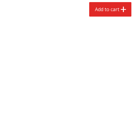
$
2
68
$
2
99
each
each
Add to cart
Add to cart
Add to cart
Meat & Seafood
388
more
Brookshire Brothers 1921 Thick
Brookshire Brothers Cook
Sliced Slab Bacon Family Pack,
Shrimp, 10 Oz
36 Oz