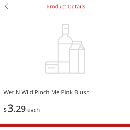
Product Details
0
$
00
College Station - #12
Reserve a Time Slot
Produce
313
more
Wet N Wild Pinch Me Pink Blush
Basket & Bushel Broccoli
Basket & Bushel Brussels
3
Florets, 12 Oz (340 G)
29
Sprouts, 12 Oz (340 G)
$
each