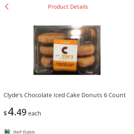
Product Details
0
$
00
College Station - #12
Reserve a Time Slot
Produce
313
more
Clyde's Chocolate Iced Cake Donuts 6 Count
Basket & Bushel Broccoli
Basket & Bushel Brussels
4
Florets, 12 Oz (340 G)
49
Sprouts, 12 Oz (340 G)
$
each
SNAP Eligible