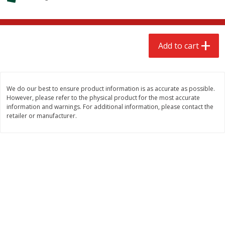
$
2
68
$
2
99
each
each
Add to cart
Add to cart
Add to cart
Meat & Seafood
381
more
We do our best to ensure product information is as accurate as possible.
However, please refer to the physical product for the most accurate
information and warnings. For additional information, please contact the
retailer or manufacturer.
Brookshire Brothers 1921 Thick
Brookshire Brothers Cook
Sliced Slab Bacon Family Pack,
Shrimp, 10 Oz
36 Oz