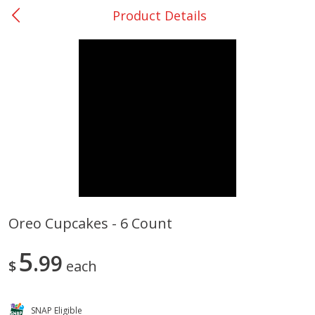
Product Details
0
$
00
College Station - #12
Reserve a Time Slot
Produce
313
more
Oreo Cupcakes - 6 Count
Basket & Bushel Broccoli
Basket & Bushel Brussels
5
Florets, 12 Oz (340 G)
99
Sprouts, 12 Oz (340 G)
$
each
SNAP Eligible