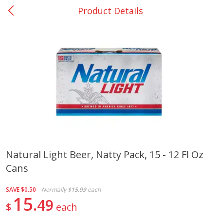
Product Details
0
$
00
College Station - #12
Reserve a Time Slot
Produce
313
more
Natural Light Beer, Natty Pack, 15 - 12 Fl Oz
Cans
Basket & Bushel Broccoli
Basket & Bushel Brussels
Florets, 12 Oz (340 G)
Sprouts, 12 Oz (340 G)
SAVE
$0.50
Normally
$15.99
each
15
49
$
each