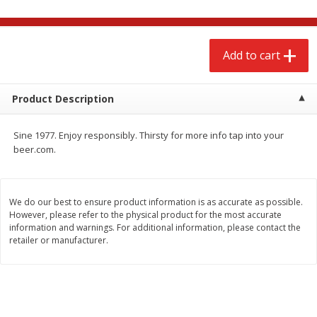
$
2
68
$
2
99
each
each
Add to cart
Add to cart
Add to cart
Meat & Seafood
Product Description
381
more
Sine 1977. Enjoy responsibly. Thirsty for more info tap into your
beer.com.
We do our best to ensure product information is as accurate as possible.
We use cookies to enhance your browsing and shopping
However, please refer to the physical product for the most accurate
experience, serve personalized ads or content, and
information and warnings. For additional information, please contact the
analyze our traffic. By clicking “Accept All”, you consent to
retailer or manufacturer.
our use of cookies.
Brookshire Brothers 1921 Thick
Brookshire Brothers Cook
Sliced Slab Bacon Family Pack,
Shrimp, 10 Oz
36 Oz
Accept All
Reject Non-Essential
Customize