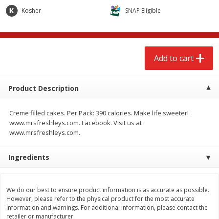
$
2
68
$
2
99
each
each
Kosher
SNAP Eligible
Add to cart
Add to cart
Add to cart
Meat & Seafood
390
more
Product Description
Creme filled cakes. Per Pack: 390 calories. Make life sweeter!
www.mrsfreshleys.com. Facebook. Visit us at
www.mrsfreshleys.com.
Ingredients
Brookshire Brothers 1921 Thick
Brookshire Brothers Cook
Sliced Slab Bacon Family Pack,
Shrimp, 10 Oz
We do our best to ensure product information is as accurate as possible.
36 Oz
However, please refer to the physical product for the most accurate
information and warnings. For additional information, please contact the
retailer or manufacturer.