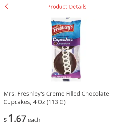
Product Details
0
$
00
College Station - #12
Reserve a Time Slot
Produce
313
more
Mrs. Freshley's Creme Filled Chocolate
Cupcakes, 4 Oz (113 G)
Basket & Bushel Broccoli
Basket & Bushel Brussels
Florets, 12 Oz (340 G)
Sprouts, 12 Oz (340 G)
1
67
$
each