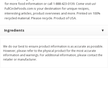
for more food information or call 1-888-423-0139. Come visit us!
$
11
99
$
16
99
each
each
FullCircleFoods.com is your destination for unique recipes,
interesting articles, product overviews and more. Printed on 100%
recycled material. Please recycle. Product of USA.
Add to cart
Add to cart
Ingredients
Brookshire Brothers Deli
310
more
We do our best to ensure product information is as accurate as possible.
However, please refer to the physical product for the most accurate
Coupons
information and warnings. For additional information, please contact the
retailer or manufacturer.
8 Pc Brookshire Brothers Fried
4 Pc Brookshire Brothers F
Chicken
Chicken