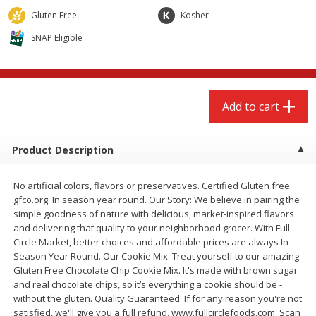
$
2
68
$
2
99
each
each
Gluten Free
Kosher
SNAP Eligible
Add to cart
Add to cart
Meat & Seafood
386
more
Add to cart
Product Description
No artificial colors, flavors or preservatives. Certified Gluten free.
gfco.org. In season year round. Our Story: We believe in pairing the
simple goodness of nature with delicious, market-inspired flavors
and delivering that quality to your neighborhood grocer. With Full
Circle Market, better choices and affordable prices are always In
Brookshire Brothers 1921 Thick
Brookshire Brothers Cook
Season Year Round. Our Cookie Mix: Treat yourself to our amazing
Sliced Slab Bacon Family Pack,
Shrimp, 10 Oz
Gluten Free Chocolate Chip Cookie Mix. It's made with brown sugar
36 Oz
and real chocolate chips, so it’s everything a cookie should be -
without the gluten. Quality Guaranteed: If for any reason you're not
satisfied, we'll give you a full refund. www.fullcirclefoods.com. Scan