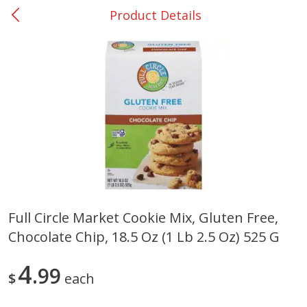
Product Details
0
$
00
College Station - #12
Reserve a Time Slot
Produce
310
more
Full Circle Market Cookie Mix, Gluten Free,
Chocolate Chip, 18.5 Oz (1 Lb 2.5 Oz) 525 G
Basket & Bushel Broccoli
Basket & Bushel Brussels
Florets, 12 Oz (340 G)
Sprouts, 12 Oz (340 G)
4
99
$
each