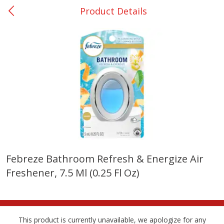
Product Details
0
$
00
College Station - #12
Reserve a Time Slot
Produce
315
more
Febreze Bathroom Refresh & Energize Air
Freshener, 7.5 Ml (0.25 Fl Oz)
Basket & Bushel Broccoli &
Basket & Bushel Broccoli
Cauliflower, 12 Oz (340 G)
Florets, 12 Oz (340 G)
This product is currently unavailable, we apologize for any