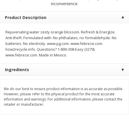
$
2
68
$
2
68
inconvenience.
each
each
Product Description
Add to cart
Add to cart
Rejuvenating water zesty orange blossom. Refresh & Energize.
Anti-theft. Formulated with: No phthalates; no formaldehyde. No
Meat & Seafood
384
more
batteries. No electricity. www.pg.com. www.febreze.com.
how2recycle.info. Questions? 1-800-308-Easy (3279).
www.febreze.com. Made in Mexico.
Ingredients
We do our best to ensure product information is as accurate as possible.
However, please refer to the physical product for the most accurate
information and warnings. For additional information, please contact the
Brookshire Brothers 1921 Thick
Brookshire Brothers Cook
retailer or manufacturer.
Sliced Slab Bacon Family Pack,
Shrimp, 10 Oz
36 Oz