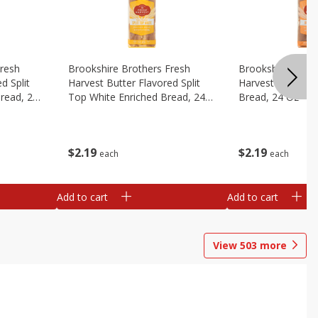
Fresh
Brookshire Brothers Fresh
Brookshire Broth
d Split
Harvest Butter Flavored Split
Harvest Honey W
read, 24
Top White Enriched Bread, 24
Bread, 24 Oz
Oz
$
2
19
$
2
19
each
each
Add to cart
Add to cart
View
503
more