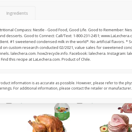
Basket & Bushel Snow Peas, 6
Basket & Bushel Veggi
Ingredients
Oz (170 G)
20 Oz (1 Lb 4 Oz) 567
Nutritional Compass: Nestle - Good Food, Good Life. Good to Remember: Nes
t and desserts. Good to Connect: Call/Text: 1-800-231-2451; www.LaLechera.
ient. #1 sweetened condensed milk in the world*. No artificial flavors. * 
$
3
69
$
5
98
each
each
sed on custom research conducted 02/2021, value sales for sweetened con
annels. lalechera.com. how2recycle.info. Facebook: lalechera. Instagram: lal
: Find this recipe at LaLechera.com. Product of Chile.
Add to cart
Add to cart
oduct information is as accurate as possible. However, please refer to the phy
nings. For additional information, please contact the retailer or manufacturer.