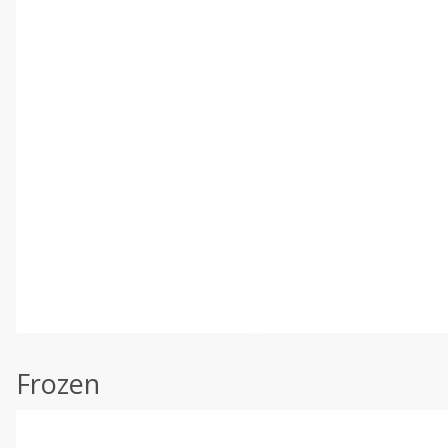
Frozen