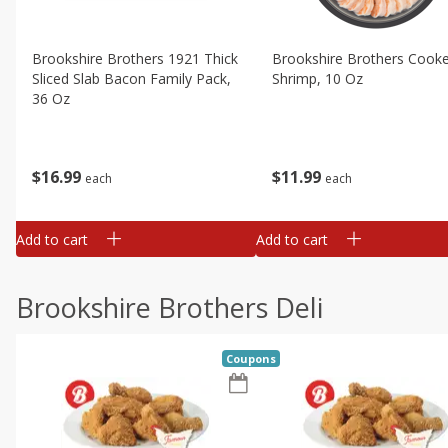
Brookshire Brothers 1921 Thick
Brookshire Brothers Cook
Sliced Slab Bacon Family Pack,
Shrimp, 10 Oz
36 Oz
$
11
99
$
16
99
each
each
Add to cart
Add to cart
Brookshire Brothers Deli
Coupons