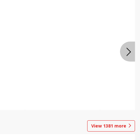
View
1381
more