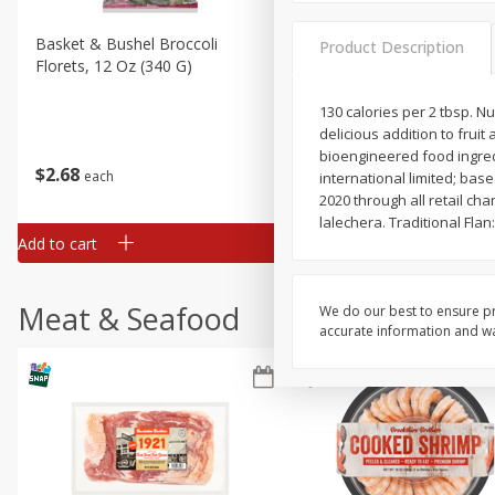
Basket & Bushel Broccoli
Basket & Bushel Brussels
Product Description
Florets, 12 Oz (340 G)
Sprouts, 12 Oz (340 G)
130 calories per 2 tbsp. 
delicious addition to frui
bioengineered food ingred
$
2
68
$
2
99
each
each
international limited; ba
2020 through all retail ch
lalechera. Traditional Flan
Add to cart
Add to cart
Meat & Seafood
We do our best to ensure pr
accurate information and war