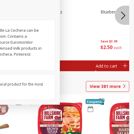
e Tray,
Blueberries 4.4oz
Blueberries, 1 Pin
 G
tle La Cechera can be
com. Contains a
Save
$3.49
Save
$3.49
Source Euromonitor
$
2
50
$
2
50
each
each
densed milk products in
echera. Pinterest:
Add to cart
Add to cart
sical product for the most
View
381
more
Coupons