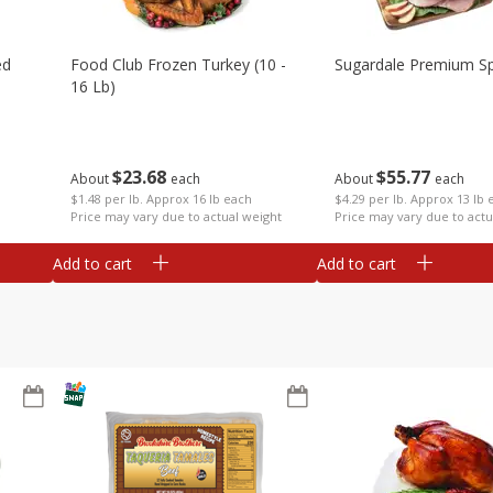
ed
Food Club Frozen Turkey (10 -
Sugardale Premium Sp
16 Lb)
$
23
68
$
55
77
About
each
About
each
$1.48 per lb. Approx 16 lb each
$4.29 per lb. Approx 13 lb 
Price may vary due to actual weight
Price may vary due to actu
Add to cart
Add to cart