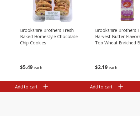
Brookshire Brothers Fresh
Brookshire Brothers 
Baked Homestyle Chocolate
Harvest Butter Flavore
Chip Cookies
Top Wheat Enriched B
Oz
$
5
49
$
2
19
each
each
Add to cart
Add to cart