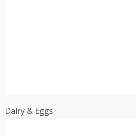
Dairy & Eggs