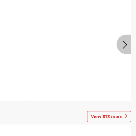
View
873
more