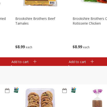
ried
Brookshire Brothers Beef
Brookshire Brothers O
Tamales
Rotisserie Chicken
$
8
99
$
8
99
each
each
Add to cart
Add to cart