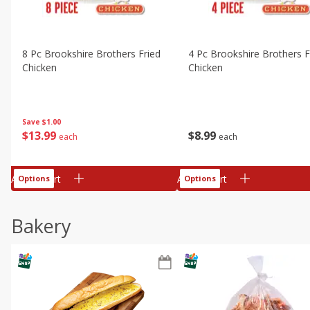
8 Pc Brookshire Brothers Fried
4 Pc Brookshire Brothers F
Chicken
Chicken
Save
$1.00
$
13
99
$
8
99
each
each
Add to cart
Add to cart
Options
Options
Bakery