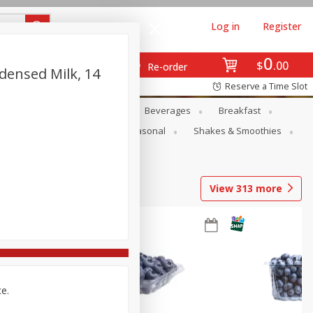
Log in
Register
0
$
00
Re-order
densed Milk, 14
Reserve a Time Slot
en
Snacks
Baby
Beverages
Breakfast
rsonal Care
Pets
Seasonal
Shakes & Smoothies
View
313
more
ce.