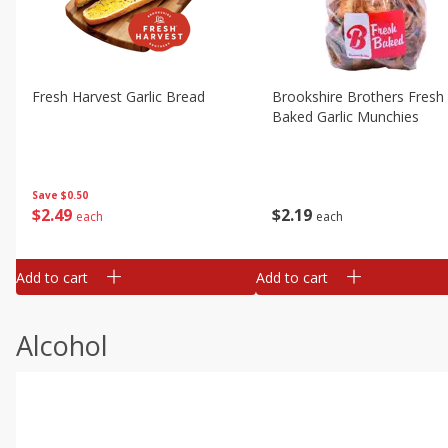
Fresh Harvest Garlic Bread
Brookshire Brothers Fresh
Baked Garlic Munchies
Save
$0.50
$
2
49
$
2
19
each
each
Add to cart
Add to cart
Alcohol