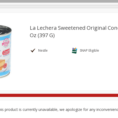
La Lechera Sweetened Original Con
Oz (397 G)
re Brothers Deli
Bakery
Alcohol
Dairy & Eggs
Froz
Log in to your account
Easy Eats
Household
International
Pantry
Pe
Nestle
SNAP Eligible
Register
is product is currently unavailable, we apologize for any inconvenien