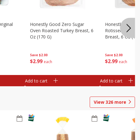
riginal
Honestly Good Zero Sugar
Honestly Good Z
Oven Roasted Turkey Breast, 6
Rotisserie Seaso
Oz (170 G)
Breast, 6 Oz (17
Save
$2.00
Save
$2.00
$
2
99
$
2
99
each
each
Add to cart
Add to cart
View
326
more