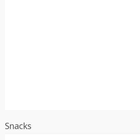
Snacks