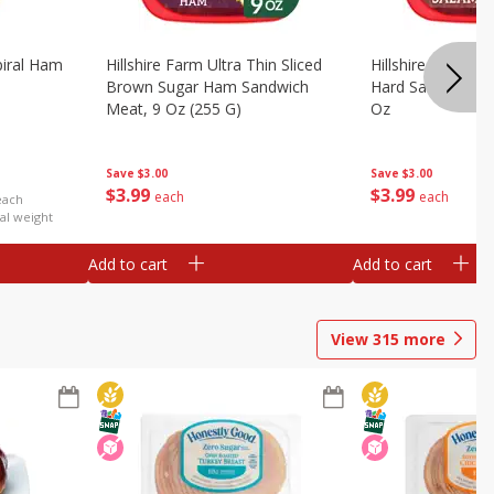
iral Ham
Hillshire Farm Ultra Thin Sliced
Hillshire Farm Ult
Brown Sugar Ham Sandwich
Hard Salami San
Meat, 9 Oz (255 G)
Oz
Save
$3.00
Save
$3.00
$
3
99
$
3
99
each
each
each
al weight
Add to cart
Add to cart
View
315
more