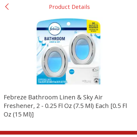
Product Details
0
$
00
College Station - #12
Reserve a Time Slot
Produce
313
more
Febreze Bathroom Linen & Sky Air
Freshener, 2 - 0.25 Fl Oz (7.5 Ml) Each [0.5 Fl
Basket & Bushel Broccoli
Basket & Bushel Brussels
Florets, 12 Oz (340 G)
Sprouts, 12 Oz (340 G)
Oz (15 Ml)]