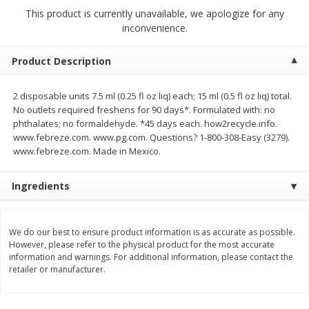
$
2
68
$
2
99
each
each
This product is currently unavailable, we apologize for any
inconvenience.
Add to cart
Add to cart
Product Description
Meat & Seafood
2 disposable units 7.5 ml (0.25 fl oz liq) each; 15 ml (0.5 fl oz liq) total.
390
more
No outlets required freshens for 90 days*. Formulated with: no
phthalates; no formaldehyde. *45 days each. how2recycle.info.
www.febreze.com. www.pg.com. Questions? 1-800-308-Easy (3279).
www.febreze.com. Made in Mexico.
Ingredients
We do our best to ensure product information is as accurate as possible.
However, please refer to the physical product for the most accurate
Brookshire Brothers 1921 Thick
Brookshire Brothers Cook
information and warnings. For additional information, please contact the
Sliced Slab Bacon Family Pack,
Shrimp, 10 Oz
retailer or manufacturer.
36 Oz