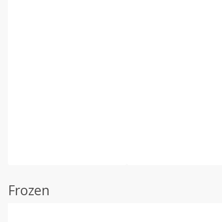
Frozen