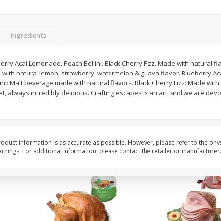
Basket & Bushel Snow Peas, 6
Basket & Bushel Veggi
Oz (170 G)
20 Oz (1 Lb 4 Oz) 567
Ingredients
ry Acai Lemonade. Peach Bellini. Black Cherry Fizz. Made with natural flav
with natural lemon, strawberry, watermelon & guava flavor. Blueberry A
$
3
69
$
5
98
each
each
lini: Malt beverage made with natural flavors. Black Cherry Fizz: Made with
et, always incredibly delicious. Crafting escapes is an art, and we are devo
Add to cart
Add to cart
oduct information is as accurate as possible. However, please refer to the phy
nings. For additional information, please contact the retailer or manufacturer.