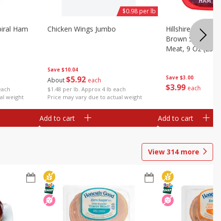
$0.98 per lb
iral Ham
Chicken Wings Jumbo
Hillshire Farm Ult
Brown Sugar Ha
Meat, 9 Oz (255 
Save
$10.04
$
5
92
Save
$3.00
About
each
$
3
99
each
each
$1.48 per lb. Approx 4 lb each
al weight
Price may vary due to actual weight
Add to cart
Add to cart
View
314
more