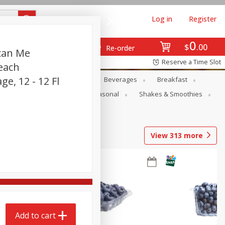
Log in
Register
0
$
00
Re-order
can Me
Reserve a Time Slot
each
ge, 12 - 12 Fl
en
Snacks
Baby
Beverages
Breakfast
rsonal Care
Pets
Seasonal
Shakes & Smoothies
View
313
more
Add to cart