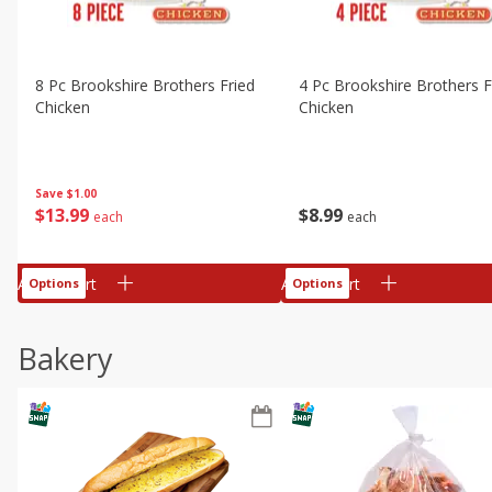
8 Pc Brookshire Brothers Fried
4 Pc Brookshire Brothers F
Chicken
Chicken
Save
$1.00
$
13
99
$
8
99
each
each
Add to cart
Add to cart
Options
Options
Bakery