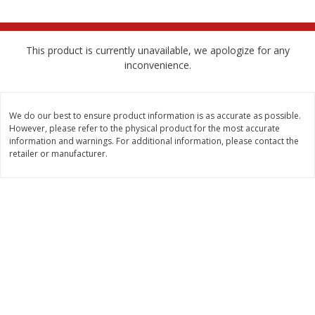
$
2
68
$
2
99
each
each
This product is currently unavailable, we apologize for any
Add to cart
Add to cart
inconvenience.
Meat & Seafood
381
more
We do our best to ensure product information is as accurate as possible.
However, please refer to the physical product for the most accurate
information and warnings. For additional information, please contact the
retailer or manufacturer.
Brookshire Brothers 1921 Thick
Brookshire Brothers Cook
Sliced Slab Bacon Family Pack,
Shrimp, 10 Oz
36 Oz