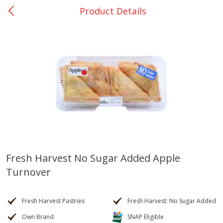
Product Details
0
$
00
College Station - #12
Reserve a Time Slot
Produce
313
more
Fresh Harvest No Sugar Added Apple
Turnover
Basket & Bushel Broccoli
Basket & Bushel Brussels
Florets, 12 Oz (340 G)
Sprouts, 12 Oz (340 G)
Fresh Harvest Pastries
Fresh Harvest: No Sugar Added
Own Brand
SNAP Eligible