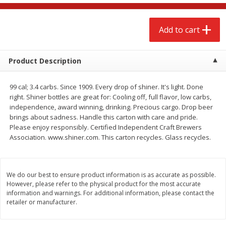
$
2
68
$
2
68
each
each
Add to cart
Add to cart
Add to cart
Product Description
Meat & Seafood
384
more
99 cal; 3.4 carbs. Since 1909. Every drop of shiner. It's light. Done
right. Shiner bottles are great for: Cooling off, full flavor, low carbs,
independence, award winning, drinking. Precious cargo. Drop beer
brings about sadness. Handle this carton with care and pride.
Please enjoy responsibly. Certified Independent Craft Brewers
Association. www.shiner.com. This carton recycles. Glass recycles.
We do our best to ensure product information is as accurate as possible.
Brookshire Brothers 1921 Thick
Brookshire Brothers Cook
However, please refer to the physical product for the most accurate
Sliced Slab Bacon Family Pack,
Shrimp, 10 Oz
information and warnings. For additional information, please contact the
retailer or manufacturer.
36 Oz