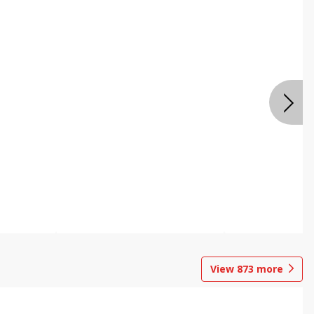
View
873
more