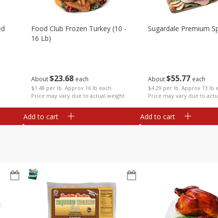
ed
Food Club Frozen Turkey (10 -
Sugardale Premium Sp
16 Lb)
$
23
68
$
55
77
About
each
About
each
$1.48 per lb. Approx 16 lb each
$4.29 per lb. Approx 13 lb 
Price may vary due to actual weight
Price may vary due to actu
Add to cart
Add to cart