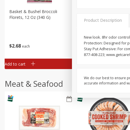
Basket & Bushel Broccoli
Basket & Bushel Brussels
Florets, 12 Oz (340 G)
Sprouts, 12 Oz (340 G)
Product Description
New look. 8hr odor control.
Protection: Designed for p
$
2
68
$
2
99
each
each
Stay Put Adhesive: For co
877-408-223; www.getcaref
Add to cart
Add to cart
We do our best to ensure pr
Meat & Seafood
accurate information and war