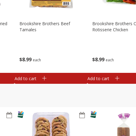
ried
Brookshire Brothers Beef
Brookshire Brothers O
Tamales
Rotisserie Chicken
$
8
99
$
8
99
each
each
Add to cart
Add to cart