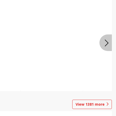
View
1381
more