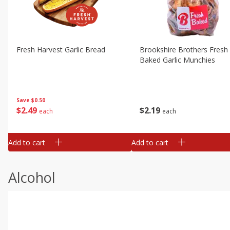
Fresh Harvest Garlic Bread
Brookshire Brothers Fresh
Baked Garlic Munchies
Save
$0.50
$
2
49
$
2
19
each
each
Add to cart
Add to cart
Alcohol