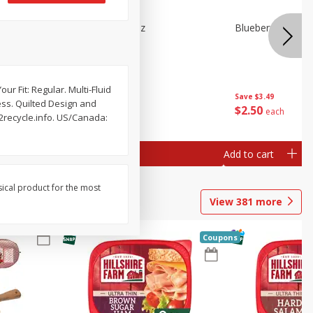
e Tray,
Blueberries 4.4oz
Blueberries, 1 Pin
 G
ur Fit: Regular. Multi-Fluid
Save
$3.49
Save
$3.49
ess. Quilted Design and
$
2
50
$
2
50
each
each
2recycle.info. US/Canada:
Add to cart
Add to cart
sical product for the most
View
381
more
Coupons