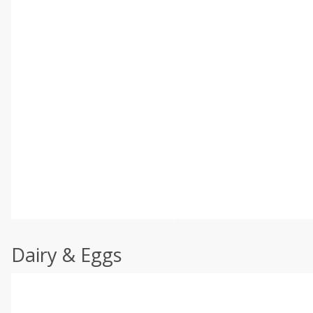
Dairy & Eggs