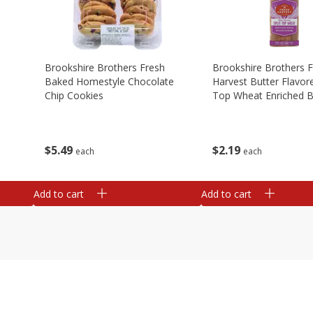
Brookshire Brothers Fresh
Brookshire Brothers 
Baked Homestyle Chocolate
Harvest Butter Flavore
Chip Cookies
Top Wheat Enriched B
Oz
$
5
49
$
2
19
each
each
Add to cart
Add to cart