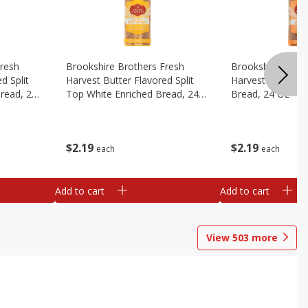
Fresh
Brookshire Brothers Fresh
Brookshire Broth
d Split
Harvest Butter Flavored Split
Harvest Honey W
read, 24
Top White Enriched Bread, 24
Bread, 24 Oz
Oz
$
2
19
$
2
19
each
each
Add to cart
Add to cart
View
503
more