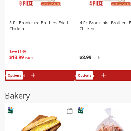
8 Pc Brookshire Brothers Fried
4 Pc Brookshire Brothers F
Chicken
Chicken
Save
$1.00
$
13
99
$
8
99
each
each
Add to cart
Add to cart
Options
Options
Bakery