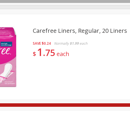
Carefree Liners, Regular, 20 Liners
SAVE
$0.24
Normally
$1.99
each
re Brothers Deli
Bakery
Alcohol
Dairy & Eggs
Froz
1
Log in to your account
75
$
each
Easy Eats
Household
International
Pantry
Pe
Register