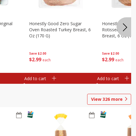
riginal
Honestly Good Zero Sugar
Honestly Good Z
Oven Roasted Turkey Breast, 6
Rotisserie Seaso
Oz (170 G)
Breast, 6 Oz (17
Save
$2.00
Save
$2.00
$
2
99
$
2
99
each
each
Add to cart
Add to cart
View
326
more