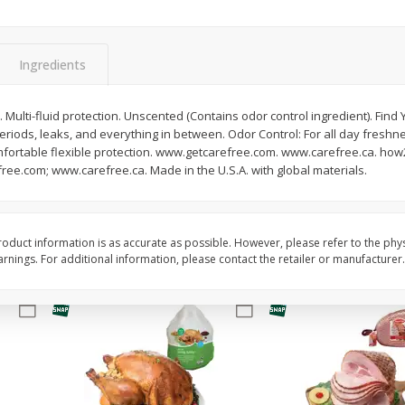
Basket & Bushel Snow Peas, 6
Basket & Bushel Veggi
Oz (170 G)
20 Oz (1 Lb 4 Oz) 567
Ingredients
 Multi-fluid protection. Unscented (Contains odor control ingredient). Find Yo
eriods, leaks, and everything in between. Odor Control: For all day freshn
$
3
69
$
5
98
each
each
mfortable flexible protection. www.getcarefree.com. www.carefree.ca. how
ree.com; www.carefree.ca. Made in the U.S.A. with global materials.
Add to cart
Add to cart
oduct information is as accurate as possible. However, please refer to the phy
nings. For additional information, please contact the retailer or manufacturer.