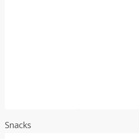
Snacks