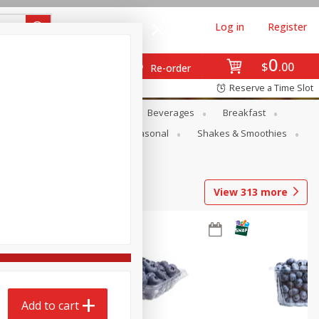
Log in
Register
0
$
00
Re-order
Reserve a Time Slot
en
Snacks
Baby
Beverages
Breakfast
rsonal Care
Pets
Seasonal
Shakes & Smoothies
View
313
more
Add to cart