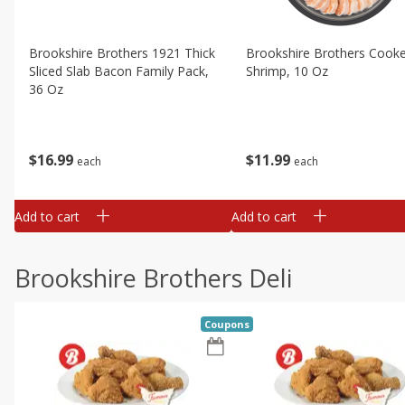
Brookshire Brothers 1921 Thick
Brookshire Brothers Cook
Sliced Slab Bacon Family Pack,
Shrimp, 10 Oz
36 Oz
$
11
99
$
16
99
each
each
Add to cart
Add to cart
Brookshire Brothers Deli
Coupons