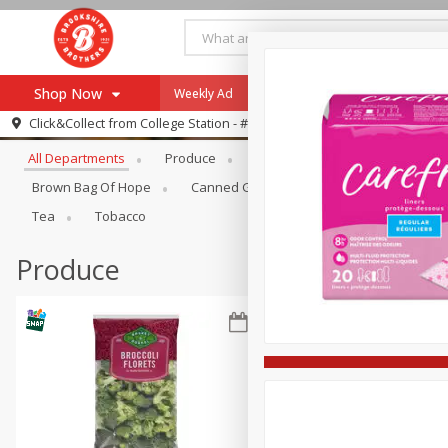
Shop Now
Weekly Ad
Specials
Payment Method
Browse All Departments
Click&Collect from
College Station - #12
All Departments
Produce
Meat & Seafood
Brookshi
Browse All Departments
Our Brands
Brown Bag Of Hope
Canned Goods
Dry Goods & Pasta
Re-Order
Pharmacy App
Tea
Tobacco
Store Locator
Produce
Recipes
SNAP Eligible Items