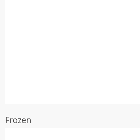
Frozen