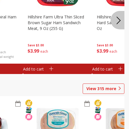
iral Ham
Hillshire Farm Ultra Thin Sliced
Hillshire Farm Ult
Brown Sugar Ham Sandwich
Hard Salami San
Meat, 9 Oz (255 G)
Oz
Save
$3.00
Save
$3.00
$
3
99
$
3
99
each
each
each
al weight
Add to cart
Add to cart
View
315
more