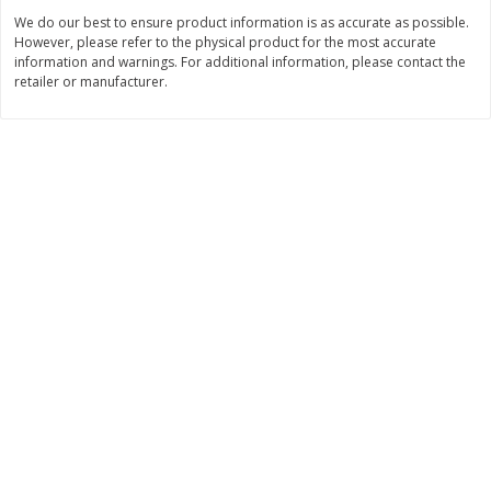
We do our best to ensure product information is as accurate as possible.
$
11
99
$
16
99
each
each
However, please refer to the physical product for the most accurate
information and warnings. For additional information, please contact the
retailer or manufacturer.
Add to cart
Add to cart
Brookshire Brothers Deli
317
more
Coupons
8 Pc Brookshire Brothers Fried
4 Pc Brookshire Brothers F
Chicken
Chicken