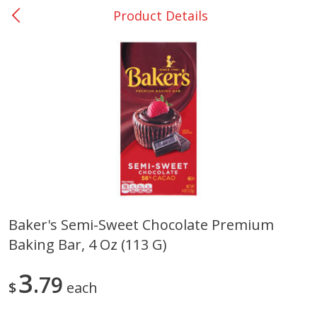
Product Details
0
$
00
College Station - #12
Reserve a Time Slot
Produce
313
more
Baker's Semi-Sweet Chocolate Premium
Baking Bar, 4 Oz (113 G)
Basket & Bushel Broccoli
Basket & Bushel Brussels
Florets, 12 Oz (340 G)
Sprouts, 12 Oz (340 G)
3
79
$
each