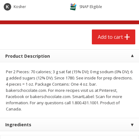
$
2
68
$
2
99
each
each
Kosher
SNAP Eligible
Add to cart
Add to cart
Add to cart
Meat & Seafood
388
more
Product Description
Per 2 Pieces: 70 calories; 3 g sat fat (15% DV); 0 mg sodium (0% DV); 6
g added sugars (12% DV). Since 1780. See inside for prep directions.
4 pieces = 1 oz. Package Contains: One 4 oz. bar.
bakerschocolate.com. For more recipes visit us at Pinterest,
Facebook or bakerschocolate.com. SmartLabel: Scan for more
information. For any questions call 1.800.431.1001. Product of
Canada.
Brookshire Brothers 1921 Thick
Brookshire Brothers Cook
Sliced Slab Bacon Family Pack,
Shrimp, 10 Oz
Ingredients
36 Oz