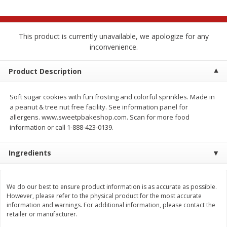
$
2
68
$
2
99
each
each
This product is currently unavailable, we apologize for any
Add to cart
Add to cart
inconvenience.
Meat & Seafood
Product Description
390
more
Soft sugar cookies with fun frosting and colorful sprinkles. Made in
a peanut & tree nut free facility. See information panel for
allergens. www.sweetpbakeshop.com. Scan for more food
information or call 1-888-423-0139.
Ingredients
Brookshire Brothers 1921 Thick
Brookshire Brothers Cook
We do our best to ensure product information is as accurate as possible.
Sliced Slab Bacon Family Pack,
Shrimp, 10 Oz
However, please refer to the physical product for the most accurate
36 Oz
information and warnings. For additional information, please contact the
retailer or manufacturer.