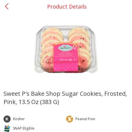
Product Details
0
$
00
College Station - #12
Reserve a Time Slot
Produce
313
more
Sweet P's Bake Shop Sugar Cookies, Frosted,
Pink, 13.5 Oz (383 G)
Basket & Bushel Broccoli
Basket & Bushel Brussels
Florets, 12 Oz (340 G)
Sprouts, 12 Oz (340 G)
Kosher
Peanut Free
SNAP Eligible