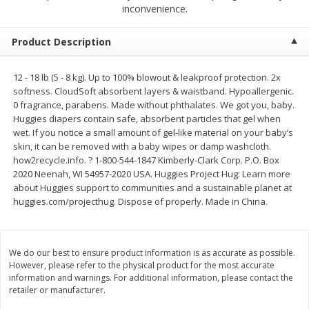
$
2
68
$
2
99
inconvenience.
each
each
Product Description
Add to cart
Add to cart
12 - 18 lb (5 - 8 kg). Up to 100% blowout & leakproof protection. 2x
softness. CloudSoft absorbent layers & waistband. Hypoallergenic.
Meat & Seafood
386
more
0 fragrance, parabens. Made without phthalates. We got you, baby.
Huggies diapers contain safe, absorbent particles that gel when
wet. If you notice a small amount of gel-like material on your baby’s
skin, it can be removed with a baby wipes or damp washcloth.
how2recycle.info. ? 1-800-544-1847 Kimberly-Clark Corp. P.O. Box
2020 Neenah, WI 54957-2020 USA. Huggies Project Hug: Learn more
about Huggies support to communities and a sustainable planet at
huggies.com/projecthug. Dispose of properly. Made in China.
Brookshire Brothers 1921 Thick
Brookshire Brothers Cook
We do our best to ensure product information is as accurate as possible.
Sliced Slab Bacon Family Pack,
Shrimp, 10 Oz
However, please refer to the physical product for the most accurate
36 Oz
information and warnings. For additional information, please contact the
retailer or manufacturer.