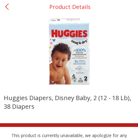
Product Details
0
$
00
College Station - #12
Reserve a Time Slot
Produce
310
more
Huggies Diapers, Disney Baby, 2 (12 - 18 Lb),
38 Diapers
Basket & Bushel Broccoli
Basket & Bushel Brussels
Florets, 12 Oz (340 G)
Sprouts, 12 Oz (340 G)
This product is currently unavailable, we apologize for any