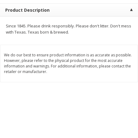
$
2
68
$
2
99
each
each
Product Description
Add to cart
Add to cart
Since 1845. Please drink responsibly. Please don't litter. Don't mess
with Texas. Texas born & brewed.
Meat & Seafood
388
more
We do our best to ensure product information is as accurate as possible.
However, please refer to the physical product for the most accurate
information and warnings. For additional information, please contact the
retailer or manufacturer.
Brookshire Brothers 1921 Thick
Brookshire Brothers Cook
Sliced Slab Bacon Family Pack,
Shrimp, 10 Oz
36 Oz