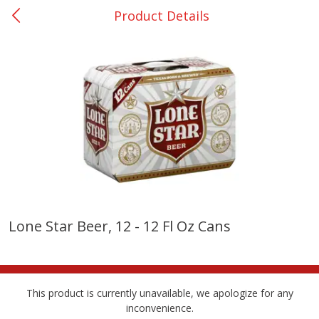
Product Details
0
$
00
College Station - #12
Reserve a Time Slot
Produce
313
more
Lone Star Beer, 12 - 12 Fl Oz Cans
Basket & Bushel Broccoli
Basket & Bushel Brussels
Florets, 12 Oz (340 G)
Sprouts, 12 Oz (340 G)
This product is currently unavailable, we apologize for any
inconvenience.