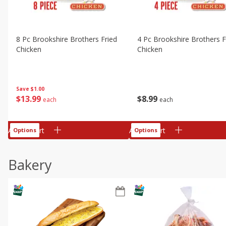
8 Pc Brookshire Brothers Fried
4 Pc Brookshire Brothers F
Chicken
Chicken
Save
$1.00
$
13
99
$
8
99
each
each
Add to cart
Add to cart
Options
Options
Bakery