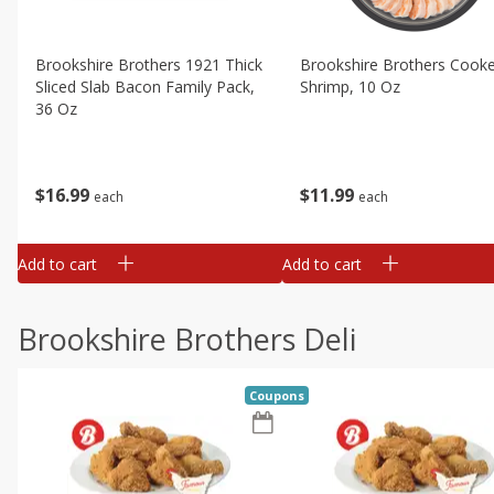
Brookshire Brothers 1921 Thick
Brookshire Brothers Cook
Sliced Slab Bacon Family Pack,
Shrimp, 10 Oz
36 Oz
$
11
99
$
16
99
each
each
Add to cart
Add to cart
Brookshire Brothers Deli
Coupons