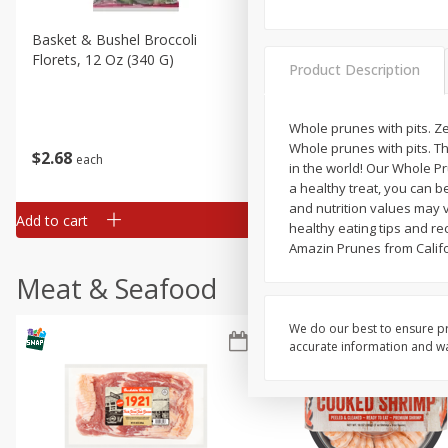
Basket & Bushel Broccoli
Basket & Bushel Brussels
Florets, 12 Oz (340 G)
Sprouts, 12 Oz (340 G)
Product Description
Whole prunes with pits. Z
Whole prunes with pits. Th
$
2
68
$
2
99
each
each
in the world! Our Whole Pr
a healthy treat, you can b
and nutrition values may v
Add to cart
Add to cart
healthy eating tips and rec
Amazin Prunes from Califo
Meat & Seafood
We do our best to ensure pr
accurate information and war