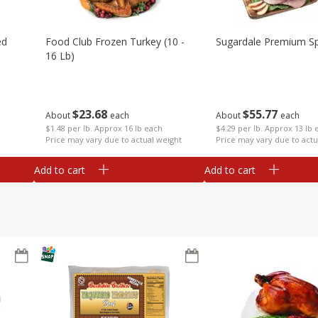
ed
Food Club Frozen Turkey (10 -
Sugardale Premium Sp
16 Lb)
$
23
68
$
55
77
About
each
About
each
$1.48 per lb. Approx 16 lb each
$4.29 per lb. Approx 13 lb 
Price may vary due to actual weight
Price may vary due to actu
Add to cart
Add to cart