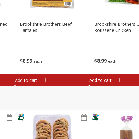
ried
Brookshire Brothers Beef
Brookshire Brothers O
Tamales
Rotisserie Chicken
$
8
99
$
8
99
each
each
Add to cart
Add to cart