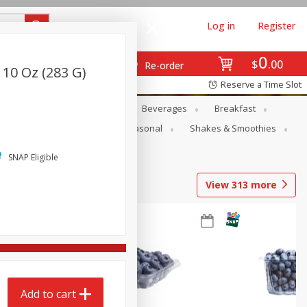
Log in
Register
0
$
00
Re-order
 10 Oz (283 G)
Reserve a Time Slot
en
Snacks
Baby
Beverages
Breakfast
rsonal Care
Pets
Seasonal
Shakes & Smoothies
SNAP Eligible
View
313
more
Add to cart