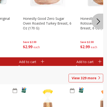
riginal
Honestly Good Zero Sugar
Honestly Good Z
Oven Roasted Turkey Breast, 6
Rotisserie Seaso
Oz (170 G)
Breast, 6 Oz (17
Save
$2.00
Save
$2.00
$
2
99
$
2
99
each
each
Add to cart
Add to cart
View
329
more