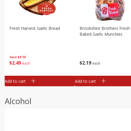
Fresh Harvest Garlic Bread
Brookshire Brothers Fresh
Baked Garlic Munchies
Save
$0.50
$
2
49
$
2
19
each
each
Add to cart
Add to cart
Alcohol