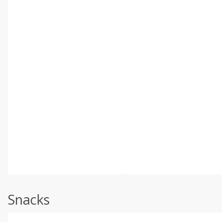
Snacks