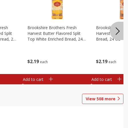
Fresh
Brookshire Brothers Fresh
Brookshire Broth
d Split
Harvest Butter Flavored Split
Harvest Honey W
read, 24
Top White Enriched Bread, 24
Bread, 24 Oz
Oz
$
2
19
$
2
19
each
each
Add to cart
Add to cart
View
508
more