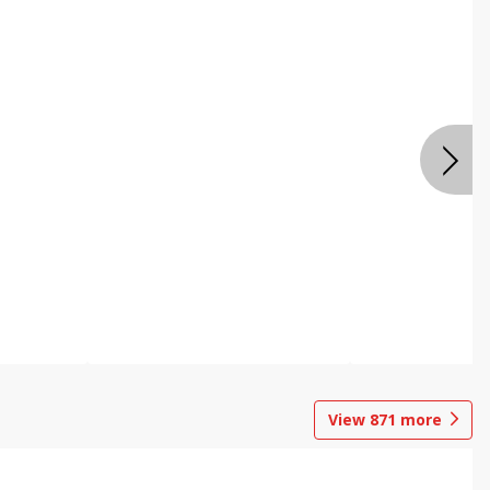
View
871
more