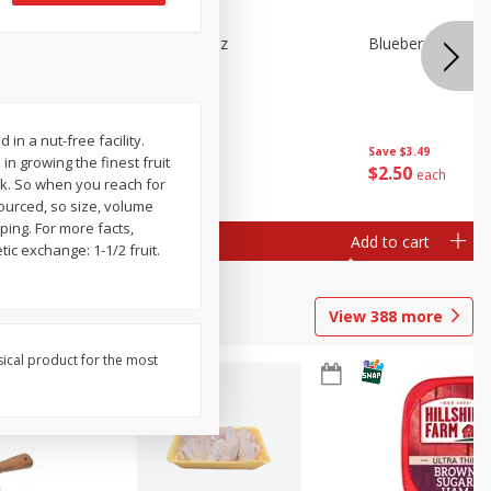
e Tray,
Blueberries 4.4oz
Blueberries, 1 Pin
 G
n a nut-free facility.
Save
$3.49
Save
$3.49
n growing the finest fruit
$
2
50
$
2
50
each
each
ck. So when you reach for
sourced, so size, volume
ping. For more facts,
Add to cart
Add to cart
tic exchange: 1-1/2 fruit.
View
388
more
sical product for the most