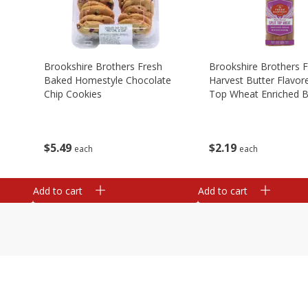
Brookshire Brothers Fresh
Brookshire Brothers 
Baked Homestyle Chocolate
Harvest Butter Flavore
Chip Cookies
Top Wheat Enriched B
Oz
$
5
49
$
2
19
each
each
Add to cart
Add to cart