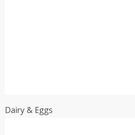
Dairy & Eggs