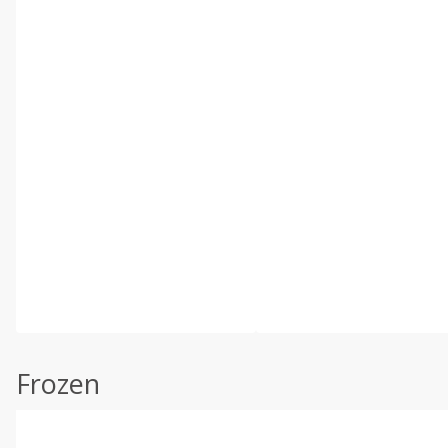
Frozen