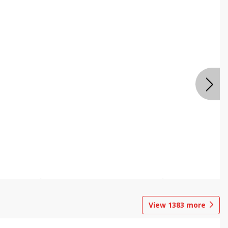
View
1383
more