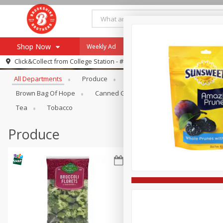
Shop Now
Weekly Ad
Specials
Payment Method
Browse All Departments
Click&Collect from
College Station - #12
All Departments
Produce
Meat & Seafood
Brookshi
Browse All Departments
Our Brands
Brown Bag Of Hope
Canned Goods
Dry Goods & Pasta
Re-Order
Pharmacy App
Tea
Tobacco
Store Locator
Produce
Recipes
SNAP Eligible Items