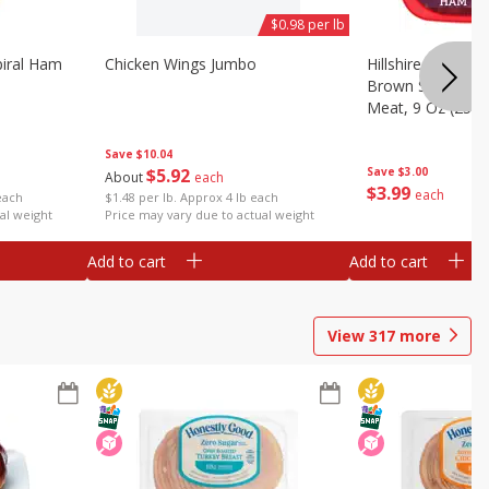
$0.98 per lb
iral Ham
Chicken Wings Jumbo
Hillshire Farm Ult
Brown Sugar Ha
Meat, 9 Oz (255 
Save
$10.04
$
5
92
Save
$3.00
About
each
$
3
99
each
each
$1.48 per lb. Approx 4 lb each
al weight
Price may vary due to actual weight
Add to cart
Add to cart
View
317
more