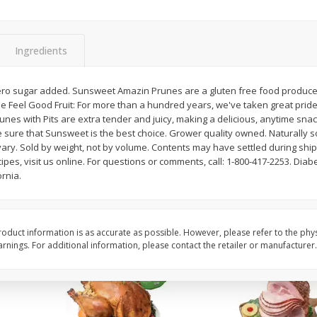
Basket & Bushel Snow Peas, 6
Basket & Bushel Veggi
Oz (170 G)
20 Oz (1 Lb 4 Oz) 567
Ingredients
ero sugar added. Sunsweet Amazin Prunes are a gluten free food produced i
e Feel Good Fruit: For more than a hundred years, we've taken great pride i
$
3
69
$
5
98
each
each
unes with Pits are extra tender and juicy, making a delicious, anytime sna
e sure that Sunsweet is the best choice. Grower quality owned. Naturally 
ary. Sold by weight, not by volume. Contents may have settled during ship
Add to cart
Add to cart
ipes, visit us online. For questions or comments, call: 1-800-417-2253. Diabe
rnia.
oduct information is as accurate as possible. However, please refer to the phy
nings. For additional information, please contact the retailer or manufacturer.