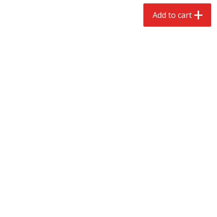
$
2
68
$
2
99
each
each
Add to cart
Add to cart
Add to cart
Meat & Seafood
388
more
Brookshire Brothers 1921 Thick
Brookshire Brothers Cook
Sliced Slab Bacon Family Pack,
Shrimp, 10 Oz
36 Oz