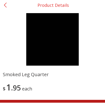
Product Details
0
$
00
College Station - #12
Reserve a Time Slot
Produce
313
more
Smoked Leg Quarter
Basket & Bushel Broccoli
Basket & Bushel Brussels
1
Florets, 12 Oz (340 G)
95
Sprouts, 12 Oz (340 G)
$
each