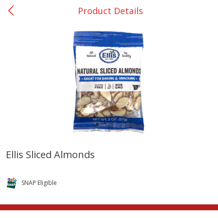
Product Details
0
$
00
College Station - #12
Reserve a Time Slot
Produce
313
more
Ellis Sliced Almonds
Basket & Bushel Broccoli
Basket & Bushel Brussels
Florets, 12 Oz (340 G)
Sprouts, 12 Oz (340 G)
SNAP Eligible