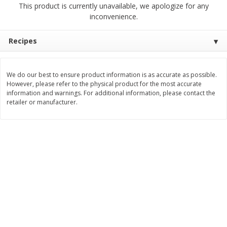
This product is currently unavailable, we apologize for any
$
2
68
$
2
99
each
each
inconvenience.
Add to cart
Add to cart
Recipes
Meat & Seafood
390
more
We do our best to ensure product information is as accurate as possible.
However, please refer to the physical product for the most accurate
information and warnings. For additional information, please contact the
retailer or manufacturer.
Brookshire Brothers 1921 Thick
Brookshire Brothers Cook
Sliced Slab Bacon Family Pack,
Shrimp, 10 Oz
36 Oz