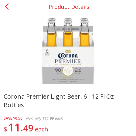
Product Details
0
$
00
College Station - #12
Reserve a Time Slot
Produce
313
more
Corona Premier Light Beer, 6 - 12 Fl Oz
Bottles
Basket & Bushel Broccoli
Basket & Bushel Brussels
Florets, 12 Oz (340 G)
Sprouts, 12 Oz (340 G)
SAVE
$0.50
Normally
$11.99
each
11
49
$
each