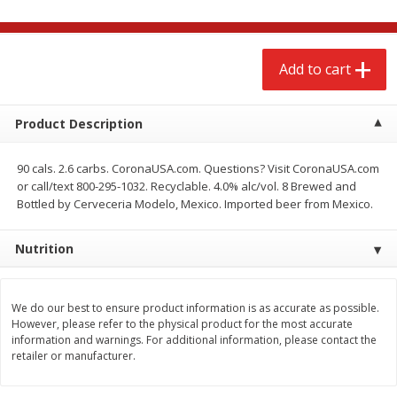
$
2
68
$
2
99
each
each
Add to cart
Add to cart
Add to cart
Meat & Seafood
Product Description
381
more
90 cals. 2.6 carbs. CoronaUSA.com. Questions? Visit CoronaUSA.com
or call/text 800-295-1032. Recyclable. 4.0% alc/vol. 8 Brewed and
Bottled by Cerveceria Modelo, Mexico. Imported beer from Mexico.
Nutrition
We do our best to ensure product information is as accurate as possible.
Brookshire Brothers 1921 Thick
Brookshire Brothers Cook
However, please refer to the physical product for the most accurate
Sliced Slab Bacon Family Pack,
Shrimp, 10 Oz
information and warnings. For additional information, please contact the
36 Oz
retailer or manufacturer.