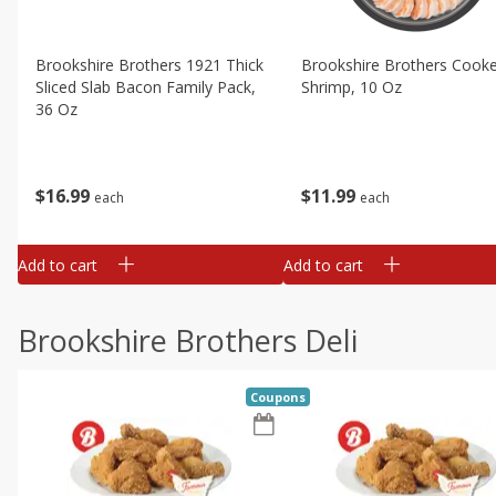
Brookshire Brothers 1921 Thick
Brookshire Brothers Cook
Sliced Slab Bacon Family Pack,
Shrimp, 10 Oz
36 Oz
$
11
99
$
16
99
each
each
Add to cart
Add to cart
Brookshire Brothers Deli
Coupons