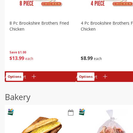
8 Pc Brookshire Brothers Fried
4 Pc Brookshire Brothers F
Chicken
Chicken
Save
$1.00
$
13
99
$
8
99
each
each
Add to cart
Add to cart
Options
Options
Bakery