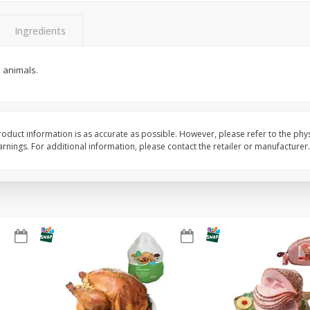
Basket & Bushel Snow Peas, 6
Basket & Bushel Veggi
Ingredients
Oz (170 G)
20 Oz (1 Lb 4 Oz) 567
n animals.
$
3
69
$
5
98
each
each
oduct information is as accurate as possible. However, please refer to the phy
nings. For additional information, please contact the retailer or manufacturer.
Add to cart
Add to cart