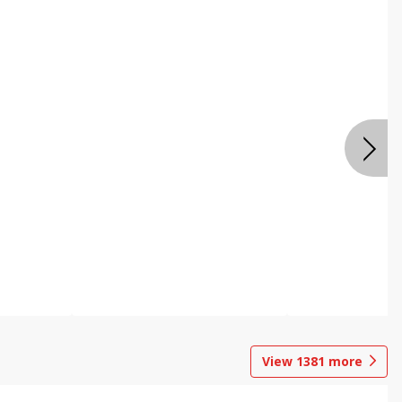
View
1381
more