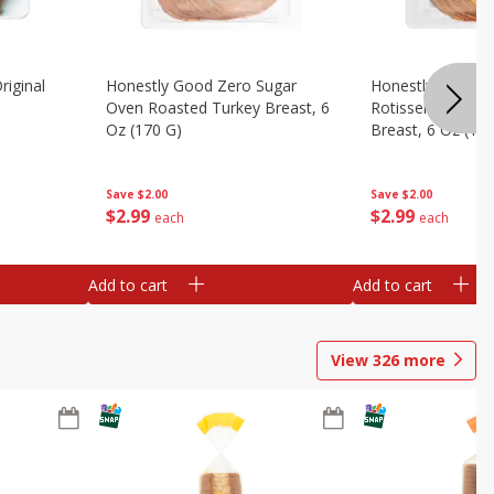
riginal
Honestly Good Zero Sugar
Honestly Good Z
Oven Roasted Turkey Breast, 6
Rotisserie Seaso
Oz (170 G)
Breast, 6 Oz (17
Save
$2.00
Save
$2.00
$
2
99
$
2
99
each
each
Add to cart
Add to cart
View
326
more