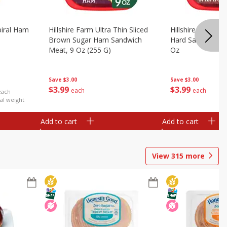
iral Ham
Hillshire Farm Ultra Thin Sliced
Hillshire Farm Ult
Brown Sugar Ham Sandwich
Hard Salami San
Meat, 9 Oz (255 G)
Oz
Save
$3.00
Save
$3.00
$
3
99
$
3
99
each
each
each
al weight
Add to cart
Add to cart
View
315
more