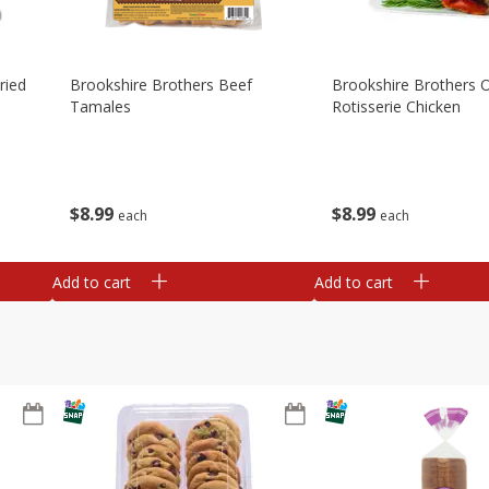
ried
Brookshire Brothers Beef
Brookshire Brothers O
Tamales
Rotisserie Chicken
$
8
99
$
8
99
each
each
Add to cart
Add to cart