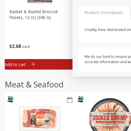
Basket & Bushel Broccoli
Basket & Bushel Brussels
Product Description
Florets, 12 Oz (340 G)
Sprouts, 12 Oz (340 G)
Cruelty free. Not tested o
$
2
68
$
2
99
each
each
We do our best to ensure pr
accurate information and war
Add to cart
Add to cart
Meat & Seafood