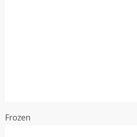
Frozen