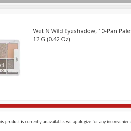
Wet N Wild Eyeshadow, 10-Pan Palett
12 G (0.42 Oz)
re Brothers Deli
Bakery
Alcohol
Dairy & Eggs
Froz
Log in to your account
Easy Eats
Household
International
Pantry
Pe
Register
is product is currently unavailable, we apologize for any inconvenien