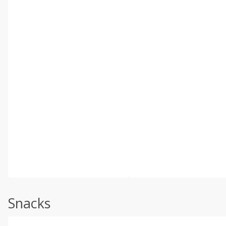
Snacks