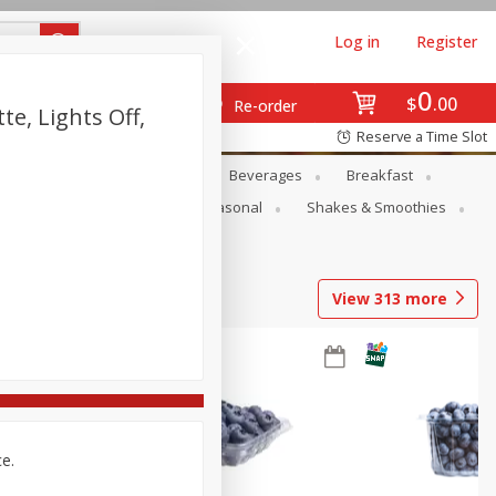
Log in
Register
0
$
00
Re-order
e, Lights Off,
Reserve a Time Slot
en
Snacks
Baby
Beverages
Breakfast
rsonal Care
Pets
Seasonal
Shakes & Smoothies
View
313
more
ce.