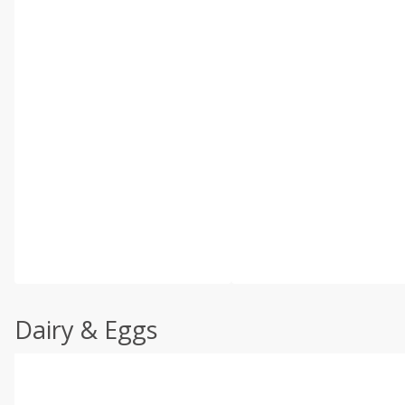
Dairy & Eggs