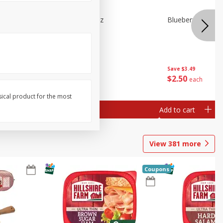
e Tray,
Blueberries 4.4oz
Blueberries, 1 Pin
 G
Save
$3.49
Save
$3.49
$
2
50
$
2
50
each
each
sical product for the most
Add to cart
Add to cart
View
381
more
Coupons