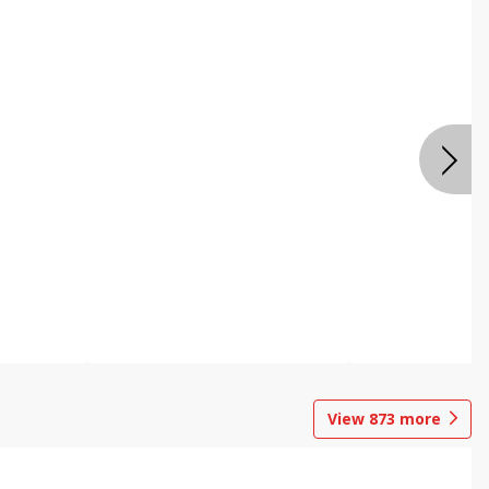
View
873
more