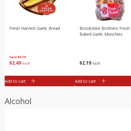
Fresh Harvest Garlic Bread
Brookshire Brothers Fresh
Baked Garlic Munchies
Save
$0.50
$
2
49
$
2
19
each
each
Add to cart
Add to cart
Alcohol