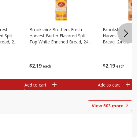
Fresh
Brookshire Brothers Fresh
Brookshire Broth
d Split
Harvest Butter Flavored Split
Harvest Honey W
read, 24
Top White Enriched Bread, 24
Bread, 24 Oz
Oz
$
2
19
$
2
19
each
each
Add to cart
Add to cart
View
503
more