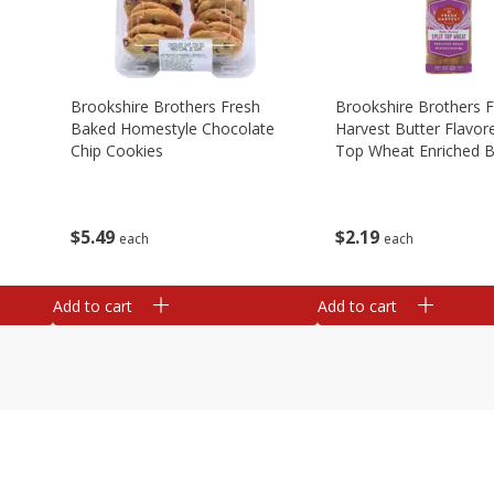
Brookshire Brothers Fresh
Brookshire Brothers 
Baked Homestyle Chocolate
Harvest Butter Flavore
Chip Cookies
Top Wheat Enriched B
Oz
$
5
49
$
2
19
each
each
Add to cart
Add to cart