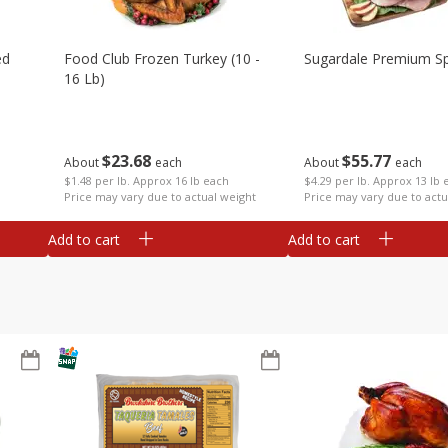
ed
Food Club Frozen Turkey (10 -
Sugardale Premium Sp
16 Lb)
$
23
68
$
55
77
About
each
About
each
$1.48 per lb. Approx 16 lb each
$4.29 per lb. Approx 13 lb 
Price may vary due to actual weight
Price may vary due to actu
Add to cart
Add to cart