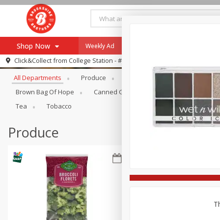
Shop Now
Weekly Ad
Specials
Payment Method
Browse All Departments
Click&Collect from
College Station - #12
All Departments
Produce
Meat & Seafood
Brookshi
Browse All Departments
Our Brands
Brown Bag Of Hope
Canned Goods
Dry Goods & Pasta
Re-Order
Pharmacy App
Tea
Tobacco
Store Locator
Produce
Recipes
SNAP Eligible Items
Th