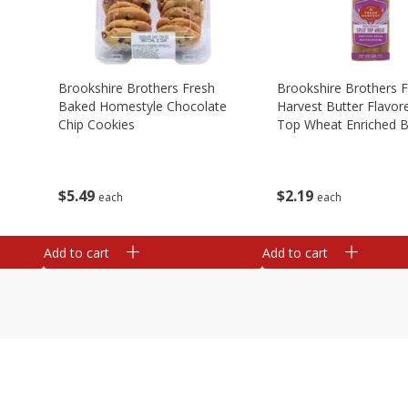
Brookshire Brothers Fresh
Brookshire Brothers 
Baked Homestyle Chocolate
Harvest Butter Flavore
Chip Cookies
Top Wheat Enriched B
Oz
$
5
49
$
2
19
each
each
Add to cart
Add to cart