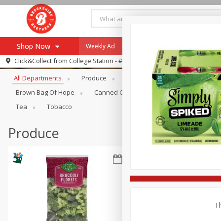
Shop Now
Weekly Ad
Specials
Payment Method
Browse All Departments
Click&Collect from
College Station - #12
All Departments
Produce
Meat & Seafood
Brookshi
Browse All Departments
Our Brands
Brown Bag Of Hope
Canned Goods
Dry Goods & Pasta
Re-Order
Pharmacy App
Tea
Tobacco
Store Locator
Produce
Recipes
SNAP Eligible Items
Th