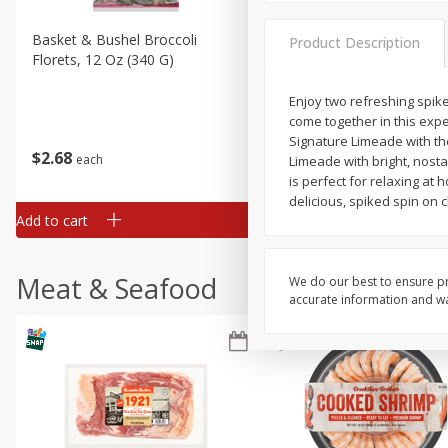
Basket & Bushel Broccoli
Basket & Bushel Brussels
Product Description
Florets, 12 Oz (340 G)
Sprouts, 12 Oz (340 G)
Enjoy two refreshing spike
come together in this expe
Signature Limeade with the
$
2
68
$
2
99
each
each
Limeade with bright, nostal
is perfect for relaxing at
delicious, spiked spin on 
Add to cart
Add to cart
Meat & Seafood
We do our best to ensure pr
accurate information and war