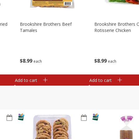
ried
Brookshire Brothers Beef
Brookshire Brothers O
Tamales
Rotisserie Chicken
$
8
99
$
8
99
each
each
Add to cart
Add to cart