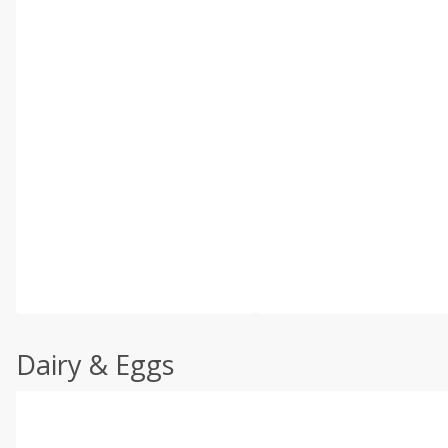
Dairy & Eggs