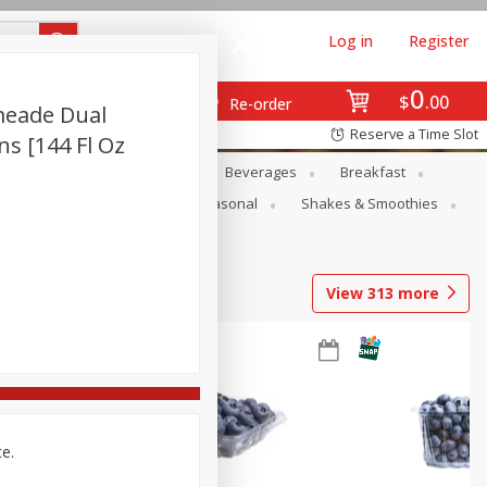
Log in
Register
0
$
00
Re-order
meade Dual
Reserve a Time Slot
ans [144 Fl Oz
en
Snacks
Baby
Beverages
Breakfast
rsonal Care
Pets
Seasonal
Shakes & Smoothies
View
313
more
ce.