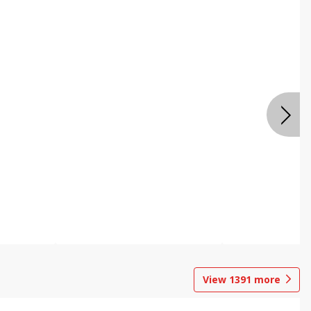
View
1391
more