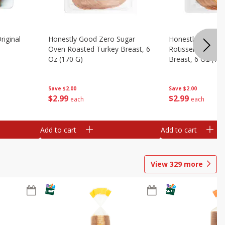
riginal
Honestly Good Zero Sugar
Honestly Good Z
Oven Roasted Turkey Breast, 6
Rotisserie Seaso
Oz (170 G)
Breast, 6 Oz (17
Save
$2.00
Save
$2.00
$
2
99
$
2
99
each
each
Add to cart
Add to cart
View
329
more