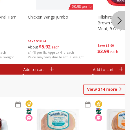
$0.98 per lb
iral Ham
Chicken Wings Jumbo
Hillshire Farm Ult
Brown Sugar Ha
Meat, 9 Oz (255 
Save
$10.04
$
5
92
Save
$3.00
About
each
$
3
99
each
each
$1.48 per lb. Approx 4 lb each
al weight
Price may vary due to actual weight
Add to cart
Add to cart
View
314
more