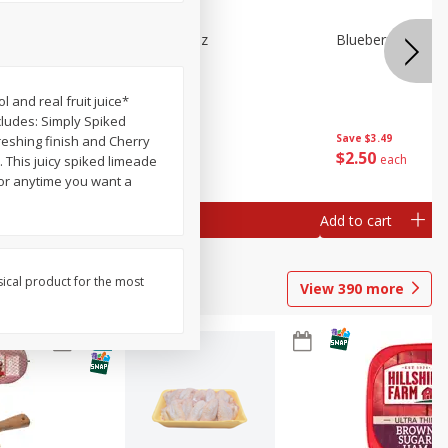
e Tray,
Blueberries 4.4oz
Blueberries, 1 Pin
 G
 and real fruit juice*
cludes: Simply Spiked
Save
$3.49
Save
$3.49
reshing finish and Cherry
$
2
50
$
2
50
each
each
. This juicy spiked limeade
s or anytime you want a
Add to cart
Add to cart
sical product for the most
View
390
more