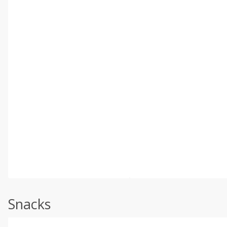
Snacks