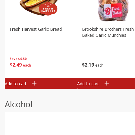
Fresh Harvest Garlic Bread
Brookshire Brothers Fresh
Baked Garlic Munchies
Save
$0.50
$
2
49
$
2
19
each
each
Add to cart
Add to cart
Alcohol