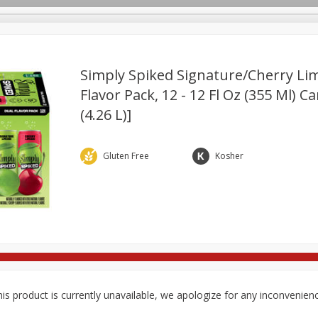
Simply Spiked Signature/cherry Li
Flavor Pack, 12 - 12 Fl Oz (355 Ml) C
(4.26 L)]
re Brothers Deli
Bakery
Alcohol
Dairy & Eggs
Froz
Log in to your account
Easy Eats
Household
International
Pantry
Pe
Register
Gluten Free
Kosher
is product is currently unavailable, we apologize for any inconvenien