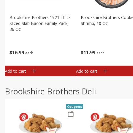
Brookshire Brothers 1921 Thick
Brookshire Brothers Cook
Sliced Slab Bacon Family Pack,
Shrimp, 10 Oz
36 Oz
$
11
99
$
16
99
each
each
Add to cart
Add to cart
Brookshire Brothers Deli
Coupons