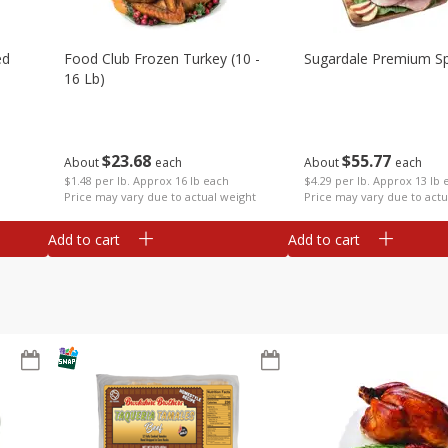
ed
Food Club Frozen Turkey (10 -
Sugardale Premium Sp
16 Lb)
$
23
68
$
55
77
About
each
About
each
$1.48 per lb. Approx 16 lb each
$4.29 per lb. Approx 13 lb 
Price may vary due to actual weight
Price may vary due to actu
Add to cart
Add to cart