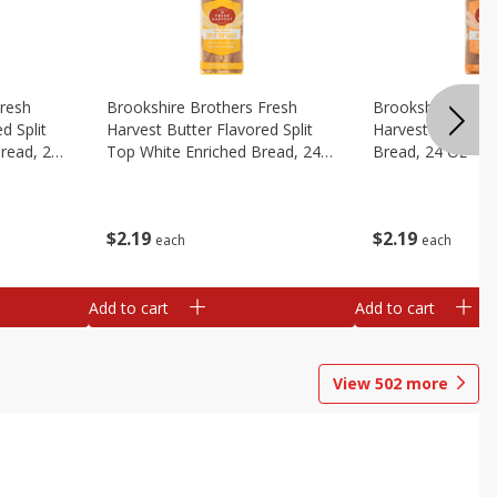
Fresh
Brookshire Brothers Fresh
Brookshire Broth
d Split
Harvest Butter Flavored Split
Harvest Honey W
read, 24
Top White Enriched Bread, 24
Bread, 24 Oz
Oz
$
2
19
$
2
19
each
each
Add to cart
Add to cart
View
502
more