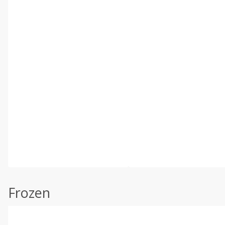
Frozen