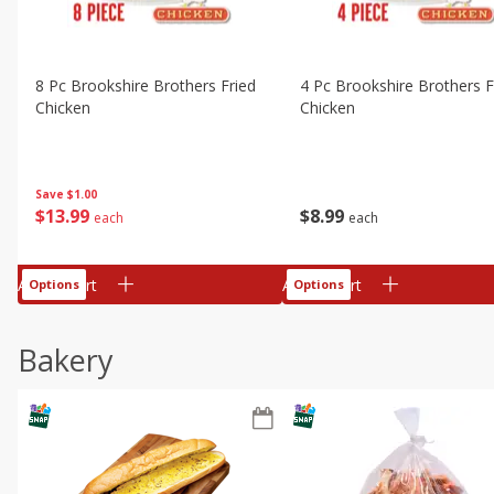
8 Pc Brookshire Brothers Fried
4 Pc Brookshire Brothers F
Chicken
Chicken
Save
$1.00
$
13
99
$
8
99
each
each
Add to cart
Add to cart
Options
Options
Bakery