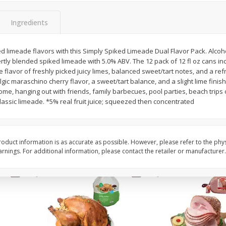
Basket & Bushel Snow Peas, 6
Basket & Bushel Veggi
Ingredients
Oz (170 G)
20 Oz (1 Lb 4 Oz) 567
d limeade flavors with this Simply Spiked Limeade Dual Flavor Pack. Alcohol
rtly blended spiked limeade with 5.0% ABV. The 12 pack of 12 fl oz cans in
 flavor of freshly picked juicy limes, balanced sweet/tart notes, and a ref
$
3
69
$
5
98
each
each
gic maraschino cherry flavor, a sweet/tart balance, and a slight lime finish
 home, hanging out with friends, family barbecues, pool parties, beach trip
classic limeade. *5% real fruit juice; squeezed then concentrated
Add to cart
Add to cart
oduct information is as accurate as possible. However, please refer to the phy
nings. For additional information, please contact the retailer or manufacturer.