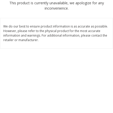
This product is currently unavailable, we apologize for any
$
2
68
$
2
99
each
each
inconvenience.
Add to cart
Add to cart
We do our best to ensure product information is as accurate as possible.
However, please refer to the physical product for the most accurate
Meat & Seafood
information and warnings. For additional information, please contact the
390
more
retailer or manufacturer.
Brookshire Brothers 1921 Thick
Brookshire Brothers Cook
Sliced Slab Bacon Family Pack,
Shrimp, 10 Oz
36 Oz