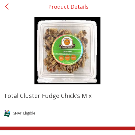
Product Details
0
$
00
College Station - #12
Reserve a Time Slot
Produce
313
more
Total Cluster Fudge Chick's Mix
Basket & Bushel Broccoli
Basket & Bushel Brussels
Florets, 12 Oz (340 G)
Sprouts, 12 Oz (340 G)
SNAP Eligible