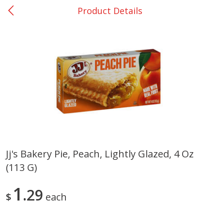
Product Details
0
$
00
College Station - #12
Reserve a Time Slot
Produce
313
more
Jj's Bakery Pie, Peach, Lightly Glazed, 4 Oz
(113 G)
Basket & Bushel Broccoli
Basket & Bushel Brussels
Florets, 12 Oz (340 G)
Sprouts, 12 Oz (340 G)
1
29
$
each