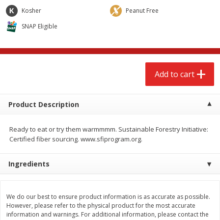
$
2
68
$
2
99
each
each
Kosher
Peanut Free
SNAP Eligible
Add to cart
Add to cart
Meat & Seafood
381
more
Add to cart
Product Description
Ready to eat or try them warmmmm. Sustainable Forestry Initiative:
Certified fiber sourcing. www.sfiprogram.org.
Ingredients
Brookshire Brothers 1921 Thick
Brookshire Brothers Cook
Sliced Slab Bacon Family Pack,
Shrimp, 10 Oz
36 Oz
We do our best to ensure product information is as accurate as possible.
However, please refer to the physical product for the most accurate
information and warnings. For additional information, please contact the