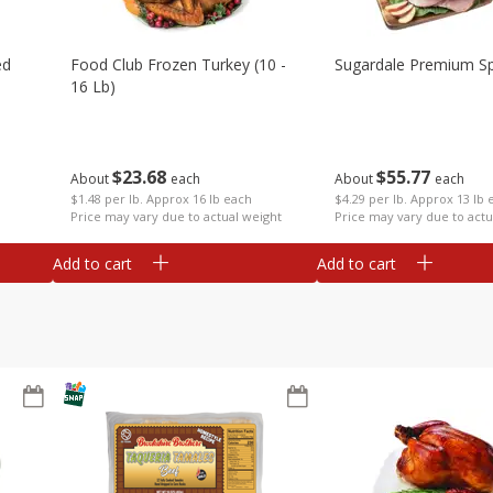
ed
Food Club Frozen Turkey (10 -
Sugardale Premium Sp
16 Lb)
$
23
68
$
55
77
About
each
About
each
$1.48 per lb. Approx 16 lb each
$4.29 per lb. Approx 13 lb 
Price may vary due to actual weight
Price may vary due to actu
Add to cart
Add to cart