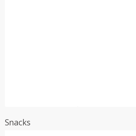
Snacks