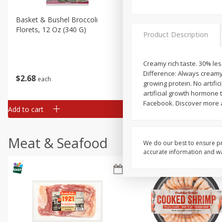
Basket & Bushel Broccoli
Basket & Bushel Brussels
Florets, 12 Oz (340 G)
Sprouts, 12 Oz (340 G)
Product Description
Creamy rich taste. 30% less
Difference: Always creamy 
$
2
68
$
2
99
each
each
growing protein. No artifi
artificial growth hormone
Facebook. Discover more a
Add to cart
Add to cart
Meat & Seafood
We do our best to ensure pr
accurate information and war