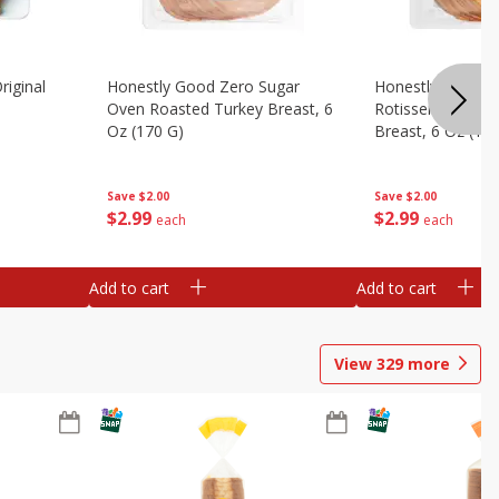
riginal
Honestly Good Zero Sugar
Honestly Good Z
Oven Roasted Turkey Breast, 6
Rotisserie Seaso
Oz (170 G)
Breast, 6 Oz (17
Save
$2.00
Save
$2.00
$
2
99
$
2
99
each
each
Add to cart
Add to cart
View
329
more