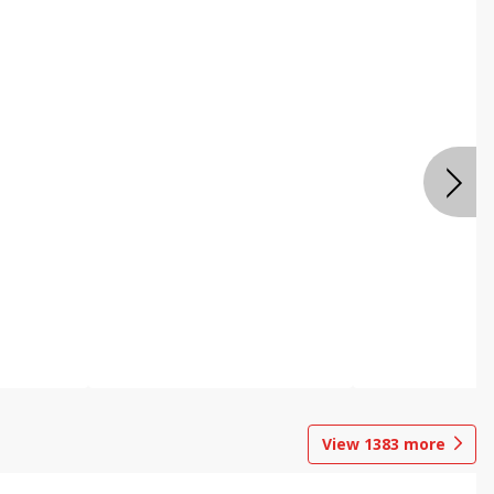
View
1383
more