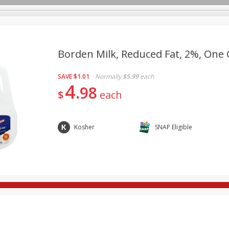
Borden Milk, Reduced Fat, 2%, One G
SAVE
$1.01
Normally
$5.99
each
re Brothers Deli
Bakery
Alcohol
Dairy & Eggs
Froz
4
Log in to your account
98
$
each
Easy Eats
Household
International
Pantry
Pe
Register
Kosher
SNAP Eligible