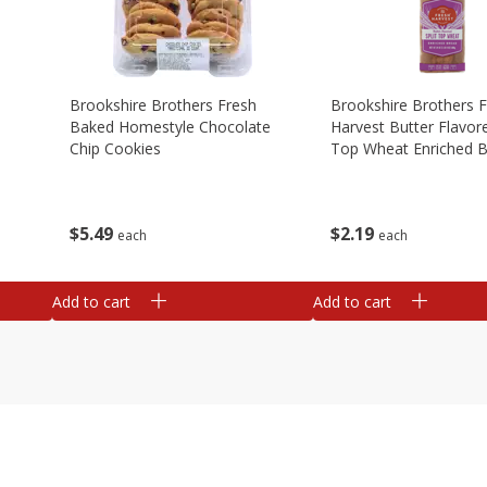
Brookshire Brothers Fresh
Brookshire Brothers 
Baked Homestyle Chocolate
Harvest Butter Flavore
Chip Cookies
Top Wheat Enriched B
Oz
$
5
49
$
2
19
each
each
Add to cart
Add to cart