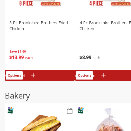
8 Pc Brookshire Brothers Fried
4 Pc Brookshire Brothers F
Chicken
Chicken
Save
$1.00
$
13
99
$
8
99
each
each
Add to cart
Add to cart
Options
Options
Bakery