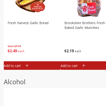
Fresh Harvest Garlic Bread
Brookshire Brothers Fresh
Baked Garlic Munchies
Save
$0.50
$
2
49
$
2
19
each
each
Add to cart
Add to cart
Alcohol