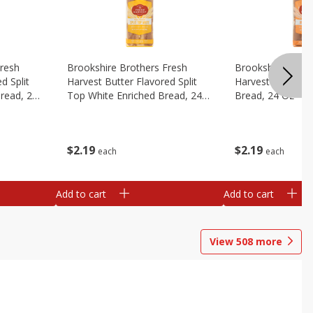
Fresh
Brookshire Brothers Fresh
Brookshire Broth
d Split
Harvest Butter Flavored Split
Harvest Honey W
read, 24
Top White Enriched Bread, 24
Bread, 24 Oz
Oz
$
2
19
$
2
19
each
each
Add to cart
Add to cart
View
508
more