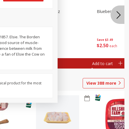
e Tray,
Blueberries 4.4oz
Blueberries, 1 Pin
 G
 1857. Elsie. The Borden
Save
$3.49
Save
$3.49
 good source of muscle-
$
2
50
$
2
50
each
each
erence between milk from
 a fan of Elsie the Cow on
Add to cart
Add to cart
View
388
more
sical product for the most