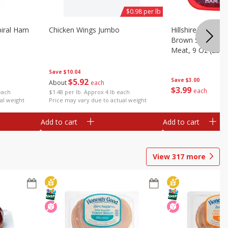
$0.98 per lb
iral Ham
Chicken Wings Jumbo
Hillshire Farm Ult
Brown Sugar Ha
Meat, 9 Oz (255 
Save
$10.04
$
5
92
Save
$3.00
About
each
$
3
99
each
each
$1.48 per lb. Approx 4 lb each
al weight
Price may vary due to actual weight
Add to cart
Add to cart
View
317
more