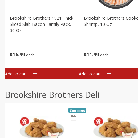
Brookshire Brothers 1921 Thick
Brookshire Brothers Cook
Sliced Slab Bacon Family Pack,
Shrimp, 10 Oz
36 Oz
$
11
99
$
16
99
each
each
Add to cart
Add to cart
Brookshire Brothers Deli
Coupons