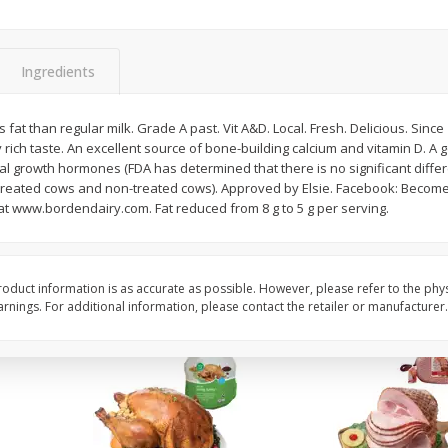
Basket & Bushel Snow Peas, 6
Basket & Bushel Veggi
Oz (170 G)
20 Oz (1 Lb 4 Oz) 567
Ingredients
 fat than regular milk. Grade A past. Vit A&D. Local. Fresh. Delicious. Since
rich taste. An excellent source of bone-building calcium and vitamin D. A
$
3
69
$
5
98
each
each
cial growth hormones (FDA has determined that there is no significant diff
 treated cows and non-treated cows). Approved by Elsie. Facebook: Become
t www.bordendairy.com. Fat reduced from 8 g to 5 g per serving.
Add to cart
Add to cart
oduct information is as accurate as possible. However, please refer to the phy
nings. For additional information, please contact the retailer or manufacturer.