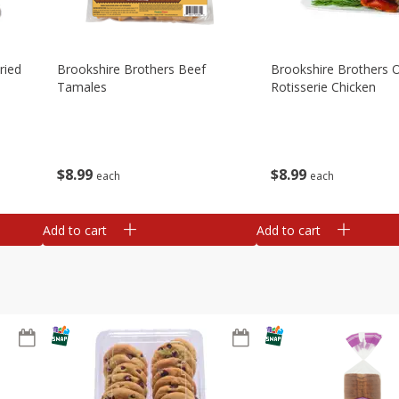
ried
Brookshire Brothers Beef
Brookshire Brothers O
Tamales
Rotisserie Chicken
$
8
99
$
8
99
each
each
Add to cart
Add to cart