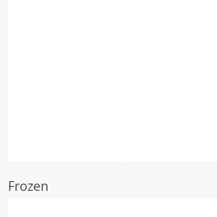
Frozen