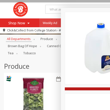
Shop Now
Weekly Ad
Specials
Payment Method
Browse All Departments
Click&Collect from
College Station - #12
All Departments
Produce
Meat & Seafood
Brookshi
Browse All Departments
Our Brands
Brown Bag Of Hope
Canned Goods
Dry Goods & Pasta
Re-Order
Pharmacy App
Tea
Tobacco
Store Locator
Produce
Recipes
SNAP Eligible Items