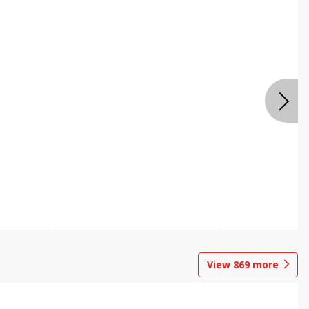
View
869
more