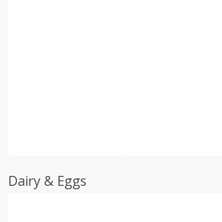
Dairy & Eggs