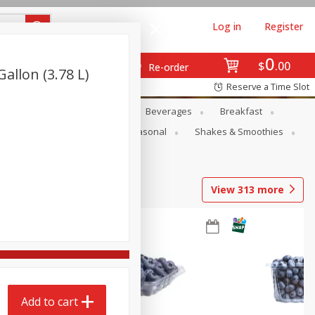
Log in
Register
0
$
00
Re-order
allon (3.78 L)
Reserve a Time Slot
en
Snacks
Baby
Beverages
Breakfast
rsonal Care
Pets
Seasonal
Shakes & Smoothies
View
313
more
Add to cart