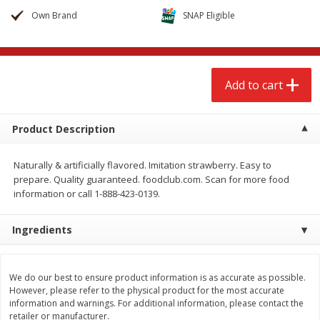
$
2
68
$
2
99
each
each
Own Brand
SNAP Eligible
Add to cart
Add to cart
Add to cart
Meat & Seafood
388
more
Product Description
Naturally & artificially flavored. Imitation strawberry. Easy to
prepare. Quality guaranteed. foodclub.com. Scan for more food
information or call 1-888-423-0139.
We use cookies to enhance your browsing and shopping
experience, serve personalized ads or content, and
Ingredients
analyze our traffic. By clicking “Accept All”, you consent to
our use of cookies.
Brookshire Brothers 1921 Thick
Brookshire Brothers Cook
Sliced Slab Bacon Family Pack,
Shrimp, 10 Oz
We do our best to ensure product information is as accurate as possible.
36 Oz
However, please refer to the physical product for the most accurate
Accept All
Reject Non-Essential
Customize
information and warnings. For additional information, please contact the
retailer or manufacturer.