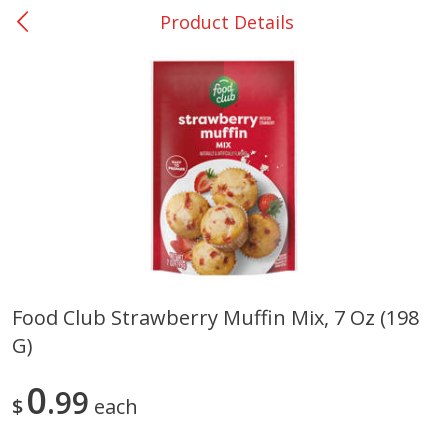
Product Details
0
$
00
College Station - #12
Reserve a Time Slot
Produce
313
more
Food Club Strawberry Muffin Mix, 7 Oz (198
G)
Basket & Bushel Broccoli
Basket & Bushel Brussels
Florets, 12 Oz (340 G)
Sprouts, 12 Oz (340 G)
0
99
$
each