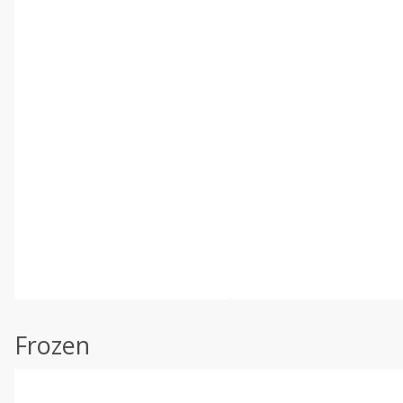
Frozen