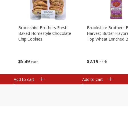
Brookshire Brothers Fresh
Brookshire Brothers 
Baked Homestyle Chocolate
Harvest Butter Flavore
Chip Cookies
Top Wheat Enriched B
Oz
$
5
49
$
2
19
each
each
Add to cart
Add to cart