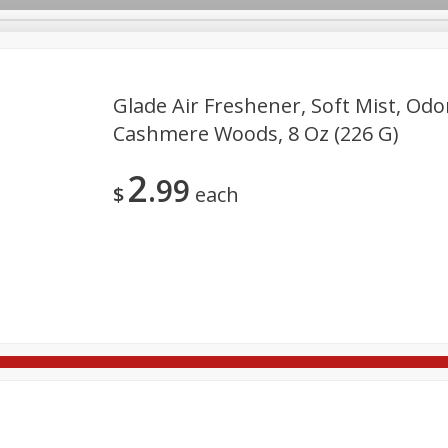
Glade Air Freshener, Soft Mist, Odo
Cashmere Woods, 8 Oz (226 G)
re Brothers Deli
Bakery
Alcohol
Dairy & Eggs
Froz
Log in to your account
2
99
Easy Eats
Household
International
Pantry
Pe
$
each
Register