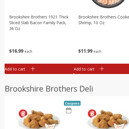
Brookshire Brothers 1921 Thick
Brookshire Brothers Cook
Sliced Slab Bacon Family Pack,
Shrimp, 10 Oz
36 Oz
$
11
99
$
16
99
each
each
Add to cart
Add to cart
Brookshire Brothers Deli
Coupons