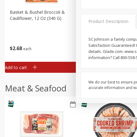
Basket & Bushel Broccoli &
Basket & Bushel Broccoli
Cauliflower, 12 Oz (340 G)
Florets, 12 Oz (340 G)
Product Description
SC Johnson a family compan
Satisfaction Guaranteed! I
$
2
68
$
2
68
each
each
details. Glade.com. www.
information? Call 800-558-
Add to cart
Add to cart
We do our best to ensure pr
Meat & Seafood
accurate information and war