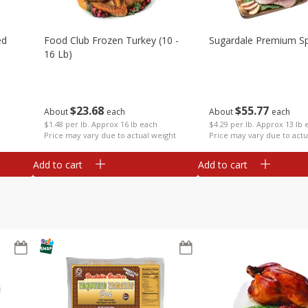
ed
Food Club Frozen Turkey (10 -
Sugardale Premium Sp
16 Lb)
$
23
68
$
55
77
About
each
About
each
$1.48 per lb. Approx 16 lb each
$4.29 per lb. Approx 13 lb 
Price may vary due to actual weight
Price may vary due to actu
Add to cart
Add to cart