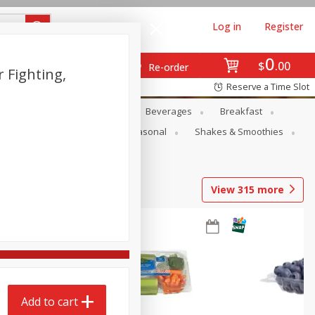
Log in
Register
0
$
00
Re-order
r Fighting,
Reserve a Time Slot
en
Snacks
Baby
Beverages
Breakfast
rsonal Care
Pets
Seasonal
Shakes & Smoothies
View
315
more
Add to cart