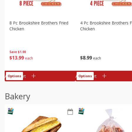
8 Pc Brookshire Brothers Fried
4 Pc Brookshire Brothers F
Chicken
Chicken
Save
$1.00
$
13
99
$
8
99
each
each
Add to cart
Add to cart
Options
Options
Bakery