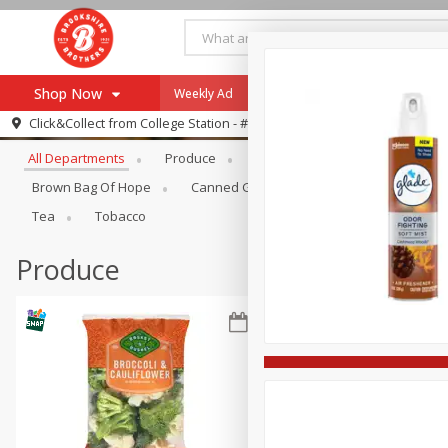
Shop Now
Weekly Ad
Specials
Payment Method
Browse All Departments
Click&Collect from
College Station - #12
All Departments
Produce
Meat & Seafood
Brookshi
Browse All Departments
Our Brands
Brown Bag Of Hope
Canned Goods
Dry Goods & Pasta
Re-Order
Pharmacy App
Tea
Tobacco
Store Locator
Produce
Recipes
SNAP Eligible Items