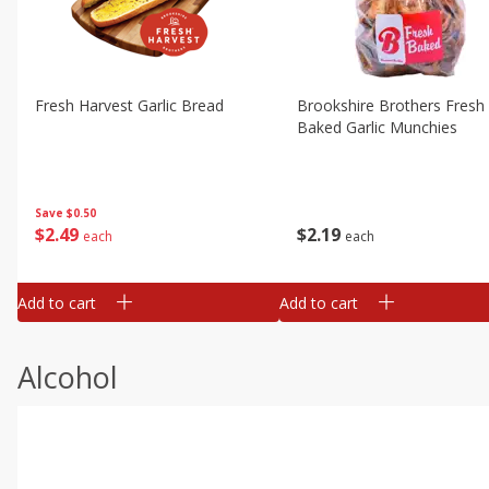
Fresh Harvest Garlic Bread
Brookshire Brothers Fresh
Baked Garlic Munchies
Save
$0.50
$
2
49
$
2
19
each
each
Add to cart
Add to cart
Alcohol