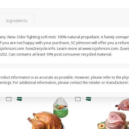
Basket & Bushel Brussels
Basket & Bushel Snow
Sprouts, 12 Oz (340 G)
Oz (170 G)
Ingredients
y. New. Odor fighting soft mist. 100% natural propellant. A family comapn
f you are not happy with your purchase, SC Johnson will offer you a refund
$
2
99
$
3
69
each
each
scjohnson.com. how2recycle.info. Learn more at www.scjohnson.com. Ques
5252. Can contains at least 10% post consumer recycled material.
Add to cart
Add to cart
oduct information is as accurate as possible. However, please refer to the phy
nings. For additional information, please contact the retailer or manufacturer.