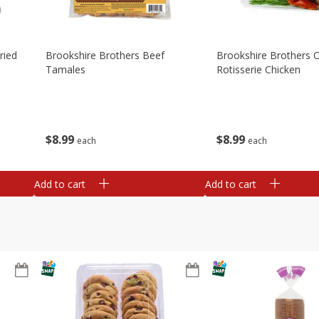
ried
Brookshire Brothers Beef
Brookshire Brothers O
Tamales
Rotisserie Chicken
$
8
99
$
8
99
each
each
Add to cart
Add to cart