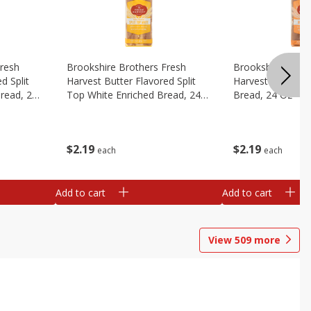
Fresh
Brookshire Brothers Fresh
Brookshire Broth
d Split
Harvest Butter Flavored Split
Harvest Honey W
read, 24
Top White Enriched Bread, 24
Bread, 24 Oz
Oz
$
2
19
$
2
19
each
each
Add to cart
Add to cart
View
509
more