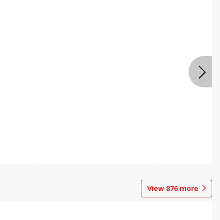
View
876
more