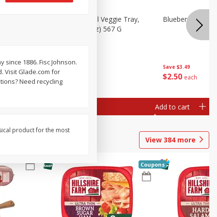
 Peas, 6
Basket & Bushel Veggie Tray,
Blueberries 4.4oz
20 Oz (1 Lb 4 Oz) 567 G
y since 1886. Fisc Johnson.
Save
$3.49
. Visit Glade.com for
$
5
98
$
2
50
each
each
tions? Need recycling
Add to cart
Add to cart
sical product for the most
View
384
more
Coupons