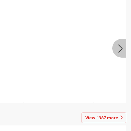
View
1387
more