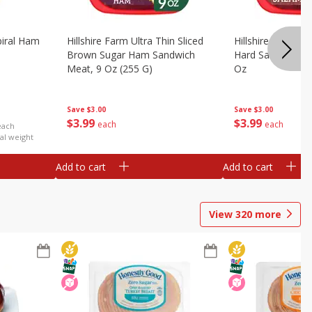
iral Ham
Hillshire Farm Ultra Thin Sliced
Hillshire Farm Ult
Brown Sugar Ham Sandwich
Hard Salami San
Meat, 9 Oz (255 G)
Oz
Save
$3.00
Save
$3.00
$
3
99
$
3
99
each
each
each
al weight
Add to cart
Add to cart
View
320
more