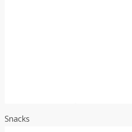
Snacks