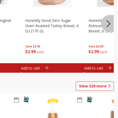
riginal
Honestly Good Zero Sugar
Honestly Good Z
Oven Roasted Turkey Breast, 6
Rotisserie Seaso
Oz (170 G)
Breast, 6 Oz (17
Save
$2.00
Save
$2.00
$
2
99
$
2
99
each
each
Add to cart
Add to cart
View
329
more