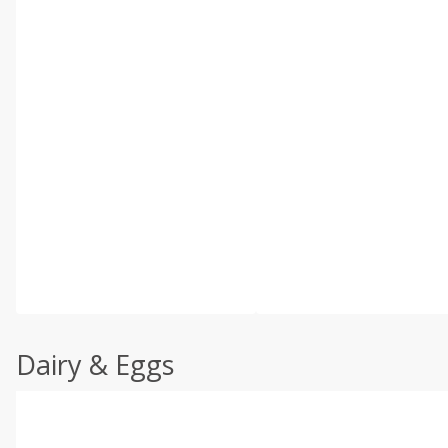
Dairy & Eggs