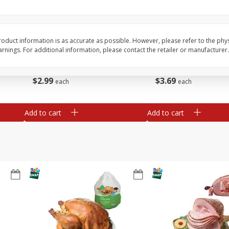
Basket & Bushel Brussels
Basket & Bushel Snow
Sprouts, 12 Oz (340 G)
Oz (170 G)
oduct information is as accurate as possible. However, please refer to the phy
nings. For additional information, please contact the retailer or manufacturer.
$
2
99
$
3
69
each
each
Add to cart
Add to cart