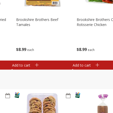
ried
Brookshire Brothers Beef
Brookshire Brothers O
Tamales
Rotisserie Chicken
$
8
99
$
8
99
each
each
Add to cart
Add to cart