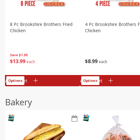
8 Pc Brookshire Brothers Fried
4 Pc Brookshire Brothers F
Chicken
Chicken
Save
$1.00
$
13
99
$
8
99
each
each
Add to cart
Add to cart
Options
Options
Bakery