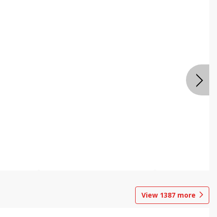
View
1387
more