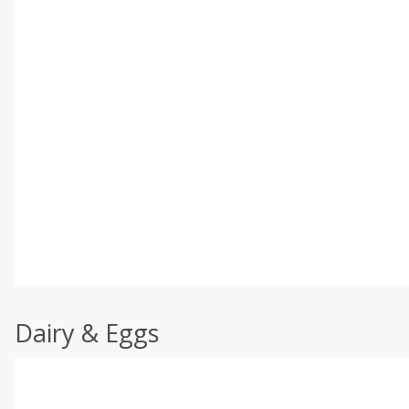
Dairy & Eggs