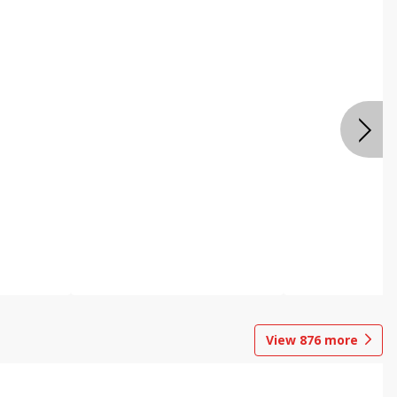
View
876
more