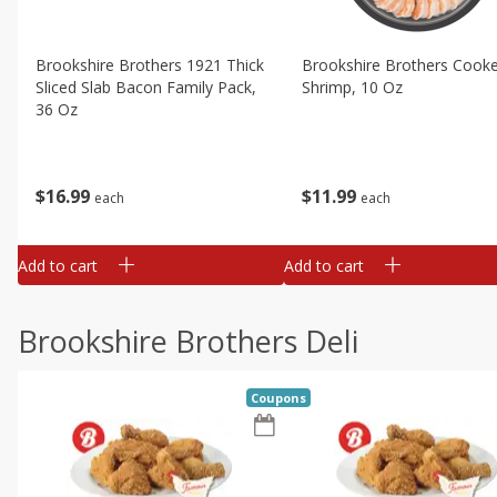
Brookshire Brothers 1921 Thick
Brookshire Brothers Cook
Sliced Slab Bacon Family Pack,
Shrimp, 10 Oz
36 Oz
$
11
99
$
16
99
each
each
Add to cart
Add to cart
Brookshire Brothers Deli
Coupons