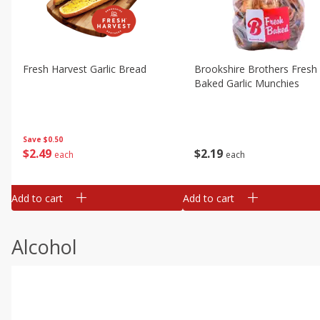
Fresh Harvest Garlic Bread
Brookshire Brothers Fresh
Baked Garlic Munchies
Save
$0.50
$
2
49
$
2
19
each
each
Add to cart
Add to cart
Alcohol