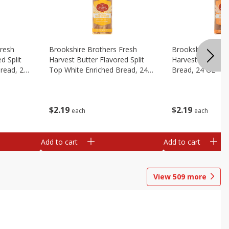
Fresh
Brookshire Brothers Fresh
Brookshire Broth
d Split
Harvest Butter Flavored Split
Harvest Honey W
read, 24
Top White Enriched Bread, 24
Bread, 24 Oz
Oz
$
2
19
$
2
19
each
each
Add to cart
Add to cart
View
509
more