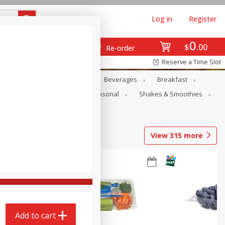
Log in
Register
0
$
00
Re-order
Reserve a Time Slot
en
Snacks
Baby
Beverages
Breakfast
rsonal Care
Pets
Seasonal
Shakes & Smoothies
View
315
more
Add to cart