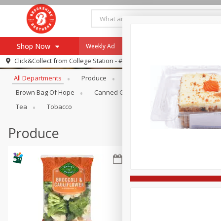
Shop Now
Weekly Ad
Specials
Payment Method
Browse All Departments
Click&Collect from
College Station - #12
All Departments
Produce
Meat & Seafood
Brookshi
Browse All Departments
Our Brands
Brown Bag Of Hope
Canned Goods
Dry Goods & Pasta
Re-Order
Pharmacy App
Tea
Tobacco
Store Locator
Produce
Recipes
SNAP Eligible Items