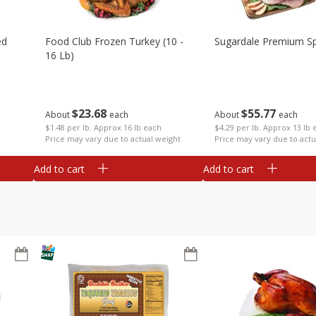
ed
Food Club Frozen Turkey (10 -
Sugardale Premium Sp
16 Lb)
$
23
68
$
55
77
About
each
About
each
$1.48 per lb. Approx 16 lb each
$4.29 per lb. Approx 13 lb 
Price may vary due to actual weight
Price may vary due to actu
Add to cart
Add to cart