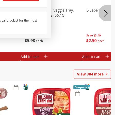
 Peas, 6
Basket & Bushel Veggie Tray,
Blueberries 4.4oz
20 Oz (1 Lb 4 Oz) 567 G
sical product for the most
Save
$3.49
$
5
98
$
2
50
each
each
Add to cart
Add to cart
View
384
more
Coupons