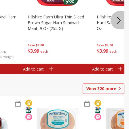
iral Ham
Hillshire Farm Ultra Thin Sliced
Hillshire Farm Ult
Brown Sugar Ham Sandwich
Hard Salami San
Meat, 9 Oz (255 G)
Oz
Save
$3.00
Save
$3.00
$
3
99
$
3
99
each
each
each
al weight
Add to cart
Add to cart
View
320
more