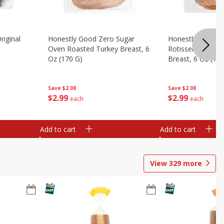
riginal
Honestly Good Zero Sugar
Honestly Good Z
Oven Roasted Turkey Breast, 6
Rotisserie Seaso
Oz (170 G)
Breast, 6 Oz (17
Save
$2.00
Save
$2.00
$
2
99
$
2
99
each
each
Add to cart
Add to cart
View
329
more