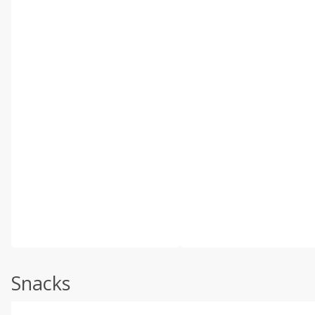
Snacks