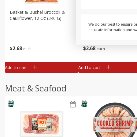
Basket & Bushel Broccoli &
Basket & Bushel Broccoli
Cauliflower, 12 Oz (340 G)
Florets, 12 Oz (340 G)
We do our best to ensure pr
accurate information and war
$
2
68
$
2
68
each
each
Add to cart
Add to cart
Meat & Seafood