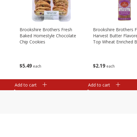
Brookshire Brothers Fresh
Brookshire Brothers 
Baked Homestyle Chocolate
Harvest Butter Flavore
Chip Cookies
Top Wheat Enriched B
Oz
$
5
49
$
2
19
each
each
Add to cart
Add to cart