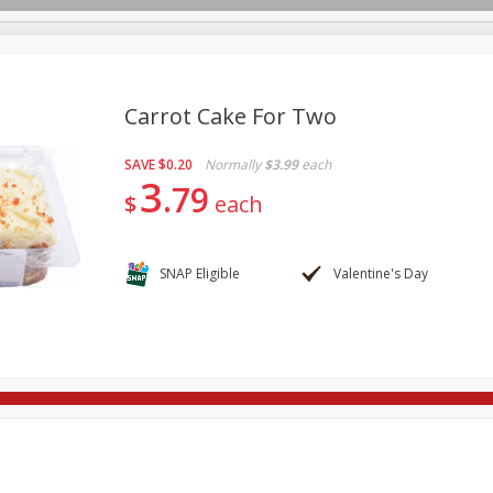
Carrot Cake For Two
SAVE
$0.20
Normally
$3.99
each
re Brothers Deli
Bakery
Alcohol
Dairy & Eggs
Froz
3
Log in to your account
79
$
each
Easy Eats
Household
International
Pantry
Pe
Register
SNAP Eligible
Valentine's Day