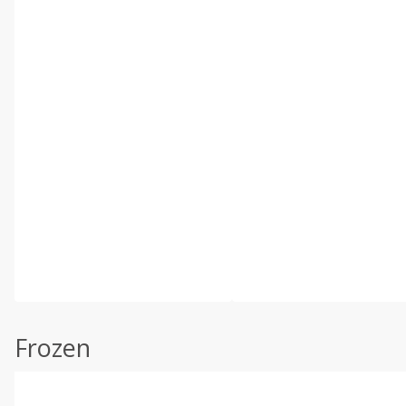
Frozen