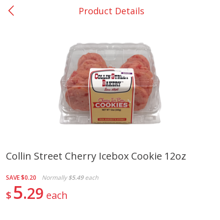
Product Details
0
$
00
College Station - #12
Reserve a Time Slot
Produce
313
more
Collin Street Cherry Icebox Cookie 12oz
Basket & Bushel Broccoli
Basket & Bushel Brussels
SAVE
$0.20
Normally
$5.49
each
Florets, 12 Oz (340 G)
Sprouts, 12 Oz (340 G)
5
29
$
each