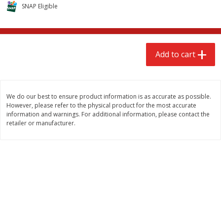
$
2
68
$
2
99
SNAP Eligible
each
each
Add to cart
Add to cart
Add to cart
Meat & Seafood
381
more
We do our best to ensure product information is as accurate as possible.
However, please refer to the physical product for the most accurate
information and warnings. For additional information, please contact the
retailer or manufacturer.
Brookshire Brothers 1921 Thick
Brookshire Brothers Cook
Sliced Slab Bacon Family Pack,
Shrimp, 10 Oz
36 Oz