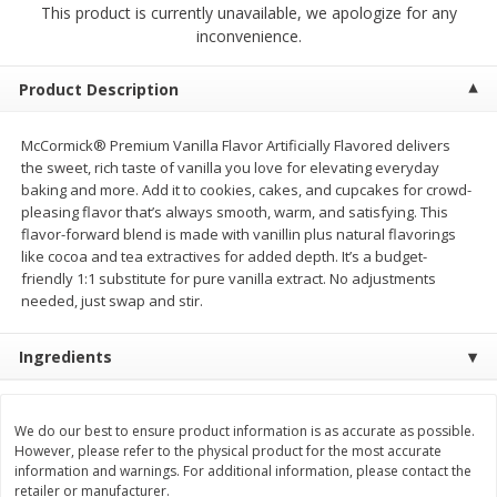
This product is currently unavailable, we apologize for any
$
2
68
$
2
99
each
each
inconvenience.
Add to cart
Add to cart
Product Description
McCormick® Premium Vanilla Flavor Artificially Flavored delivers
Meat & Seafood
386
more
the sweet, rich taste of vanilla you love for elevating everyday
baking and more. Add it to cookies, cakes, and cupcakes for crowd-
pleasing flavor that’s always smooth, warm, and satisfying. This
flavor-forward blend is made with vanillin plus natural flavorings
like cocoa and tea extractives for added depth. It’s a budget-
friendly 1:1 substitute for pure vanilla extract. No adjustments
needed, just swap and stir.
Ingredients
Brookshire Brothers 1921 Thick
Brookshire Brothers Cook
Sliced Slab Bacon Family Pack,
Shrimp, 10 Oz
We do our best to ensure product information is as accurate as possible.
36 Oz
However, please refer to the physical product for the most accurate
information and warnings. For additional information, please contact the
retailer or manufacturer.