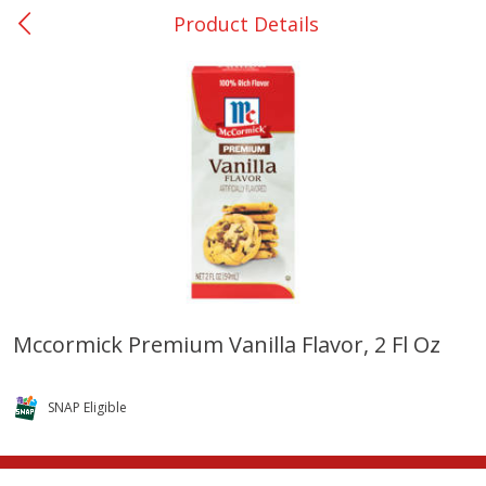
Product Details
0
$
00
College Station - #12
Reserve a Time Slot
Produce
310
more
Mccormick Premium Vanilla Flavor, 2 Fl Oz
Basket & Bushel Broccoli
Basket & Bushel Brussels
Florets, 12 Oz (340 G)
Sprouts, 12 Oz (340 G)
SNAP Eligible