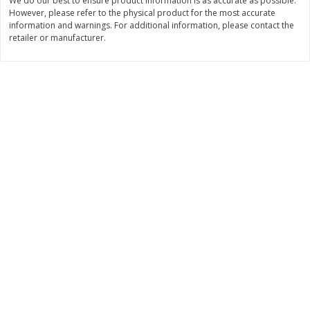
We do our best to ensure product information is as accurate as possible.
However, please refer to the physical product for the most accurate
$
11
99
$
16
99
each
each
information and warnings. For additional information, please contact the
retailer or manufacturer.
Add to cart
Add to cart
Brookshire Brothers Deli
320
more
Coupons
8 Pc Brookshire Brothers Fried
4 Pc Brookshire Brothers F
Chicken
Chicken