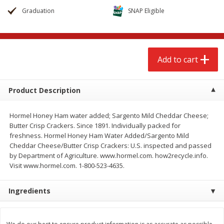
$
2
68
$
2
68
each
each
Graduation
SNAP Eligible
Add to cart
Add to cart
Add to cart
Meat & Seafood
384
more
Product Description
Hormel Honey Ham water added; Sargento Mild Cheddar Cheese;
Butter Crisp Crackers. Since 1891. Individually packed for
freshness. Hormel Honey Ham Water Added/Sargento Mild
Cheddar Cheese/Butter Crisp Crackers: U.S. inspected and passed
by Department of Agriculture. www.hormel.com. how2recycle.info.
Visit www.hormel.com. 1-800-523-4635.
Brookshire Brothers 1921 Thick
Brookshire Brothers Cook
Ingredients
Sliced Slab Bacon Family Pack,
Shrimp, 10 Oz
36 Oz