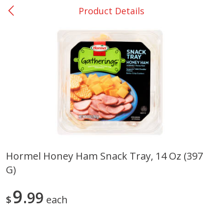
Product Details
0
$
00
College Station - #12
Reserve a Time Slot
Produce
315
more
Hormel Honey Ham Snack Tray, 14 Oz (397
G)
Basket & Bushel Broccoli &
Basket & Bushel Broccoli
Cauliflower, 12 Oz (340 G)
Florets, 12 Oz (340 G)
9
99
$
each