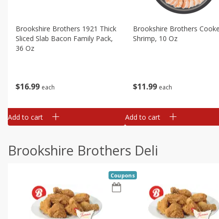
Brookshire Brothers 1921 Thick
Brookshire Brothers Cook
Sliced Slab Bacon Family Pack,
Shrimp, 10 Oz
36 Oz
$
11
99
$
16
99
each
each
Add to cart
Add to cart
Brookshire Brothers Deli
Coupons