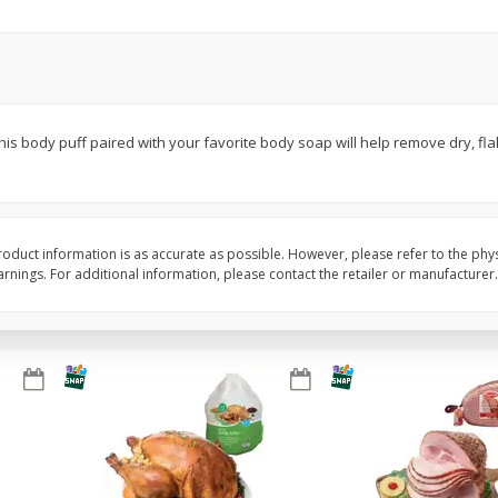
Basket & Bushel Snow Peas, 6
Basket & Bushel Veggi
Oz (170 G)
20 Oz (1 Lb 4 Oz) 567
this body puff paired with your favorite body soap will help remove dry, fla
$
3
69
$
5
98
each
each
Add to cart
Add to cart
oduct information is as accurate as possible. However, please refer to the phy
nings. For additional information, please contact the retailer or manufacturer.