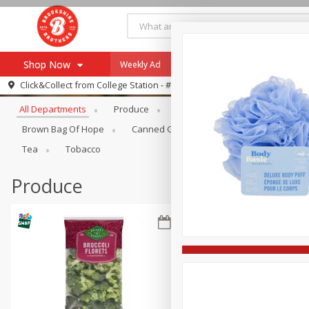
Shop Now
Weekly Ad
Specials
Payment Method
Browse All Departments
Click&Collect from
College Station - #12
All Departments
Produce
Meat & Seafood
Brookshi
Browse All Departments
Our Brands
Brown Bag Of Hope
Canned Goods
Dry Goods & Pasta
Re-Order
Pharmacy App
Tea
Tobacco
Store Locator
Produce
Recipes
SNAP Eligible Items