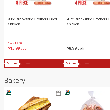
8 Pc Brookshire Brothers Fried
4 Pc Brookshire Brothers F
Chicken
Chicken
Save
$1.00
$
13
99
$
8
99
each
each
Add to cart
Add to cart
Options
Options
Bakery