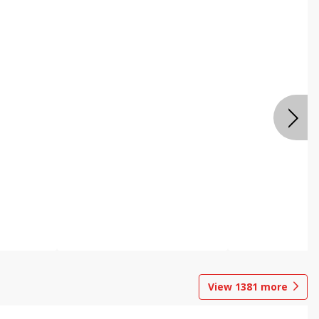
View
1381
more