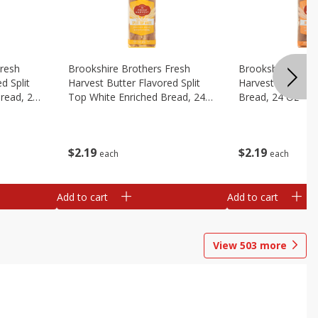
Fresh
Brookshire Brothers Fresh
Brookshire Broth
d Split
Harvest Butter Flavored Split
Harvest Honey W
read, 24
Top White Enriched Bread, 24
Bread, 24 Oz
Oz
$
2
19
$
2
19
each
each
Add to cart
Add to cart
View
503
more