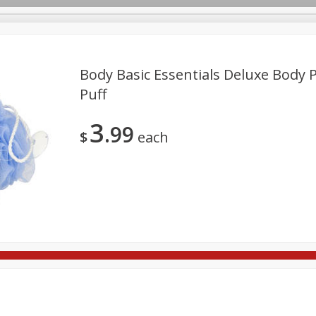
Body Basic Essentials Deluxe Body P
Puff
re Brothers Deli
Bakery
Alcohol
Dairy & Eggs
Froz
Log in to your account
3
99
Easy Eats
Household
International
Pantry
Pe
$
each
Register