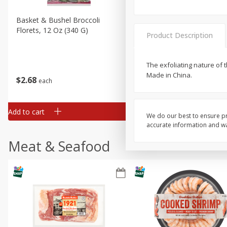
Basket & Bushel Broccoli
Basket & Bushel Brussels
Florets, 12 Oz (340 G)
Sprouts, 12 Oz (340 G)
Product Description
The exfoliating nature of 
Made in China.
$
2
68
$
2
99
each
each
Add to cart
Add to cart
We do our best to ensure pr
accurate information and war
Meat & Seafood