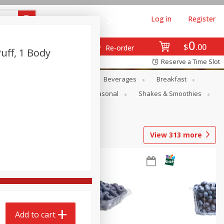
Log in
Register
0
$
00
Re-order
uff, 1 Body
Reserve a Time Slot
en
Snacks
Baby
Beverages
Breakfast
rsonal Care
Pets
Seasonal
Shakes & Smoothies
View
313
more
Add to cart