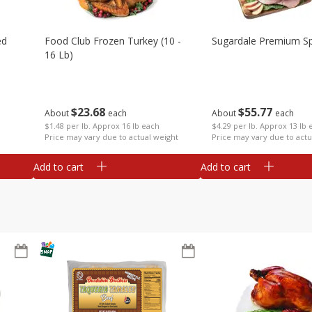
ed
Food Club Frozen Turkey (10 -
Sugardale Premium Sp
16 Lb)
$
23
68
$
55
77
About
each
About
each
$1.48 per lb. Approx 16 lb each
$4.29 per lb. Approx 13 lb 
Price may vary due to actual weight
Price may vary due to actu
Add to cart
Add to cart