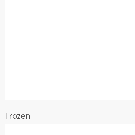
Frozen