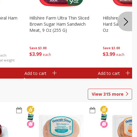
iral Ham
Hillshire Farm Ultra Thin Sliced
Hillshire Farm Ult
Brown Sugar Ham Sandwich
Hard Salami San
Meat, 9 Oz (255 G)
Oz
Save
$3.00
Save
$3.00
$
3
99
$
3
99
each
each
each
al weight
Add to cart
Add to cart
View
315
more