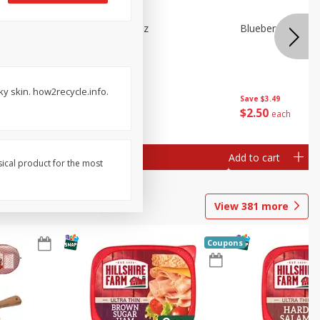
e Tray,
Blueberries 4.4oz
Blueberries, 1 Pin
 G
ky skin. how2recycle.info.
Save
$3.49
Save
$3.49
$
2
50
$
2
50
each
each
Add to cart
Add to cart
sical product for the most
View
381
more
Coupons