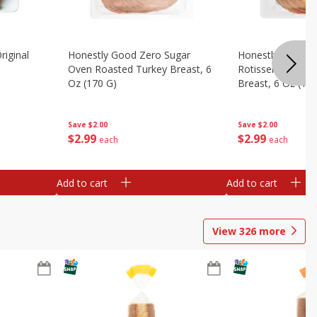
riginal
Honestly Good Zero Sugar
Honestly Good Z
Oven Roasted Turkey Breast, 6
Rotisserie Seaso
Oz (170 G)
Breast, 6 Oz (17
Save
$2.00
Save
$2.00
$
2
99
$
2
99
each
each
Add to cart
Add to cart
View
326
more