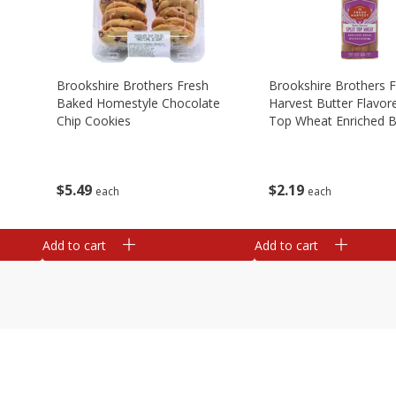
Brookshire Brothers Fresh
Brookshire Brothers 
Baked Homestyle Chocolate
Harvest Butter Flavore
Chip Cookies
Top Wheat Enriched B
Oz
$
5
49
$
2
19
each
each
Add to cart
Add to cart