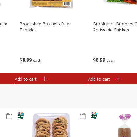
ried
Brookshire Brothers Beef
Brookshire Brothers O
Tamales
Rotisserie Chicken
$
8
99
$
8
99
each
each
Add to cart
Add to cart