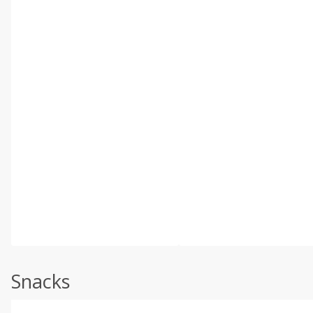
Snacks