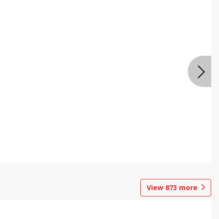
View
873
more