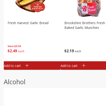
Fresh Harvest Garlic Bread
Brookshire Brothers Fresh
Baked Garlic Munchies
Save
$0.50
$
2
49
$
2
19
each
each
Add to cart
Add to cart
Alcohol