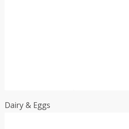
Dairy & Eggs