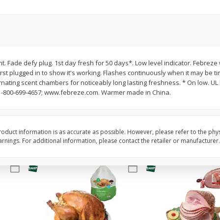
Basket & Bushel Snow Peas, 6
Basket & Bushel Veggi
Oz (170 G)
20 Oz (1 Lb 4 Oz) 567
ght. Fade defy plug. 1st day fresh for 50 days*. Low level indicator. Febreze
rst plugged in to show it's working. Flashes continuously when it may be tim
$
3
69
$
5
98
each
each
nating scent chambers for noticeably long lasting freshness. * On low. UL
-800-699-4657; www.febreze.com. Warmer made in China.
Add to cart
Add to cart
oduct information is as accurate as possible. However, please refer to the phy
nings. For additional information, please contact the retailer or manufacturer.