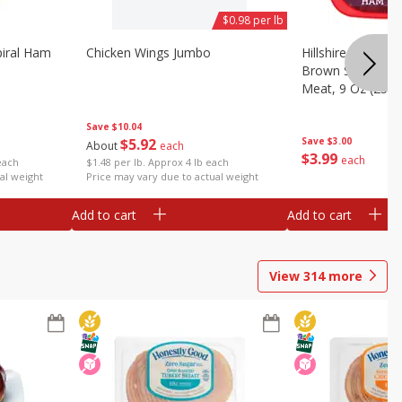
$0.98 per lb
iral Ham
Chicken Wings Jumbo
Hillshire Farm Ult
Brown Sugar Ha
Meat, 9 Oz (255 
Save
$10.04
$
5
92
Save
$3.00
About
each
$
3
99
each
each
$1.48 per lb. Approx 4 lb each
al weight
Price may vary due to actual weight
Add to cart
Add to cart
View
314
more