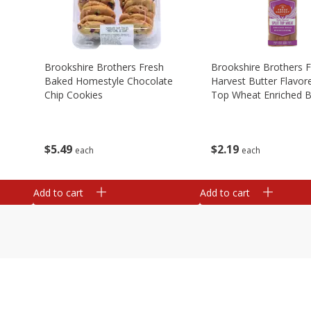
Brookshire Brothers Fresh
Brookshire Brothers 
Baked Homestyle Chocolate
Harvest Butter Flavore
Chip Cookies
Top Wheat Enriched B
Oz
$
5
49
$
2
19
each
each
Add to cart
Add to cart