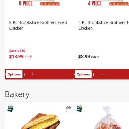
8 Pc Brookshire Brothers Fried
4 Pc Brookshire Brothers F
Chicken
Chicken
Save
$1.00
$
13
99
$
8
99
each
each
Add to cart
Add to cart
Options
Options
Bakery