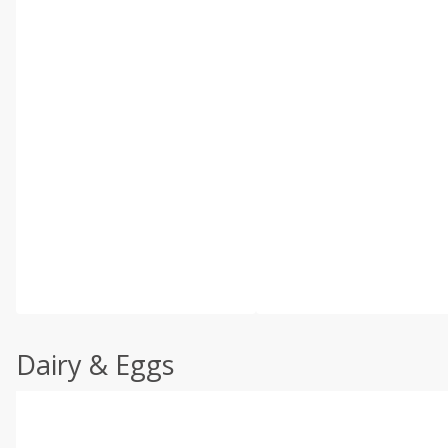
Dairy & Eggs