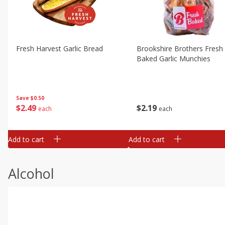
Fresh Harvest Garlic Bread
Brookshire Brothers Fresh
Baked Garlic Munchies
Save
$0.50
$
2
49
$
2
19
each
each
Add to cart
Add to cart
Alcohol