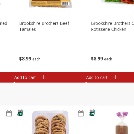
ried
Brookshire Brothers Beef
Brookshire Brothers O
Tamales
Rotisserie Chicken
$
8
99
$
8
99
each
each
Add to cart
Add to cart