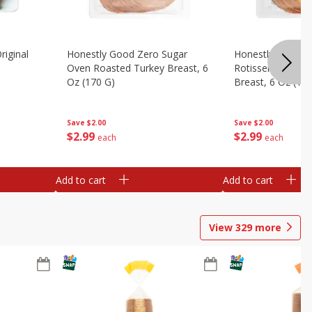
riginal
Honestly Good Zero Sugar
Honestly Good Z
Oven Roasted Turkey Breast, 6
Rotisserie Seaso
Oz (170 G)
Breast, 6 Oz (17
Save
$2.00
Save
$2.00
$
2
99
$
2
99
each
each
Add to cart
Add to cart
View
329
more