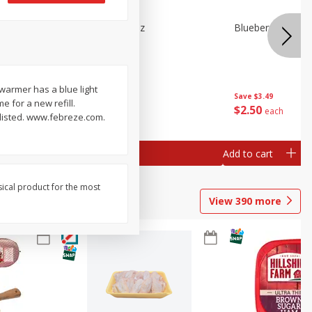
e Tray,
Blueberries 4.4oz
Blueberries, 1 Pin
 G
 warmer has a blue light
Save
$3.49
Save
$3.49
e for a new refill.
$
2
50
$
2
50
each
each
 listed. www.febreze.com.
Add to cart
Add to cart
sical product for the most
View
390
more