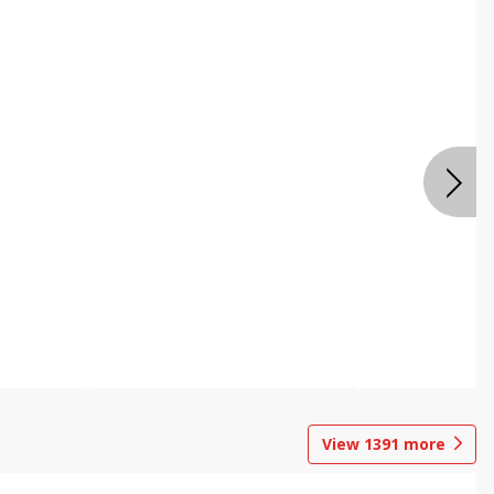
View
1391
more