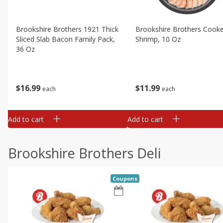
Brookshire Brothers 1921 Thick
Brookshire Brothers Cook
Sliced Slab Bacon Family Pack,
Shrimp, 10 Oz
36 Oz
$
11
99
$
16
99
each
each
Add to cart
Add to cart
Brookshire Brothers Deli
Coupons