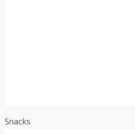
Snacks