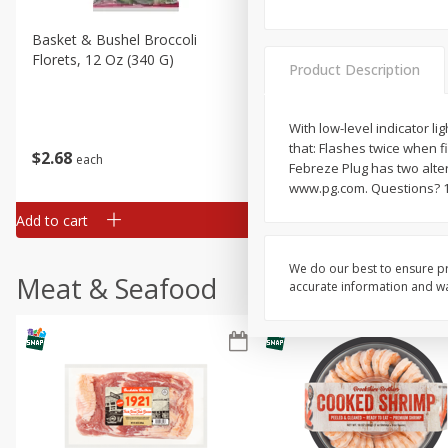
Basket & Bushel Broccoli
Basket & Bushel Brussels
Florets, 12 Oz (340 G)
Sprouts, 12 Oz (340 G)
Product Description
With low-level indicator li
that: Flashes twice when fi
$
2
68
$
2
99
each
each
Febreze Plug has two alter
www.pg.com. Questions? 1
Add to cart
Add to cart
We do our best to ensure pr
Meat & Seafood
accurate information and war