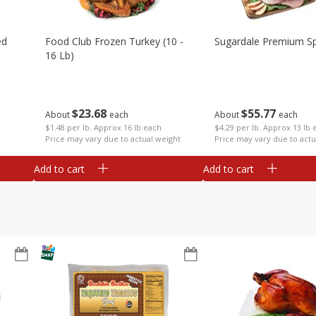
ed
Food Club Frozen Turkey (10 -
Sugardale Premium Sp
16 Lb)
$
23
68
$
55
77
About
each
About
each
$1.48 per lb. Approx 16 lb each
$4.29 per lb. Approx 13 lb 
Price may vary due to actual weight
Price may vary due to actu
Add to cart
Add to cart