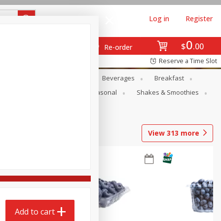
Log in
Register
0
$
00
Re-order
Reserve a Time Slot
en
Snacks
Baby
Beverages
Breakfast
rsonal Care
Pets
Seasonal
Shakes & Smoothies
View
313
more
Add to cart