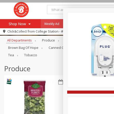
Shop Now
Weekly Ad
Specials
Payment Method
Browse All Departments
Click&Collect from
College Station - #12
All Departments
Produce
Meat & Seafood
Brookshi
Browse All Departments
Our Brands
Brown Bag Of Hope
Canned Goods
Dry Goods & Pasta
Re-Order
Pharmacy App
Tea
Tobacco
Store Locator
Produce
Recipes
SNAP Eligible Items