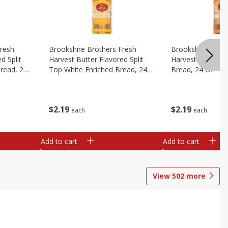
Fresh
Brookshire Brothers Fresh
Brookshire Broth
d Split
Harvest Butter Flavored Split
Harvest Honey W
read, 24
Top White Enriched Bread, 24
Bread, 24 Oz
Oz
$
2
19
$
2
19
each
each
Add to cart
Add to cart
View
502
more