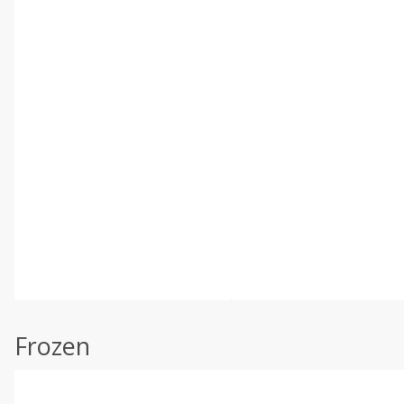
Frozen