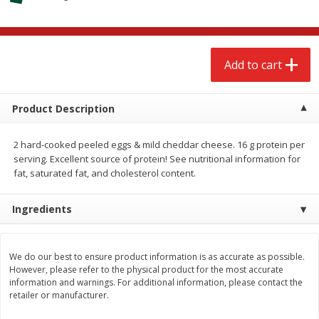
$
2
68
$
2
99
each
each
Add to cart
Add to cart
Add to cart
Meat & Seafood
388
more
Product Description
2 hard-cooked peeled eggs & mild cheddar cheese. 16 g protein per
serving. Excellent source of protein! See nutritional information for
fat, saturated fat, and cholesterol content.
Ingredients
Brookshire Brothers 1921 Thick
Brookshire Brothers Cook
We do our best to ensure product information is as accurate as possible.
However, please refer to the physical product for the most accurate
Sliced Slab Bacon Family Pack,
Shrimp, 10 Oz
information and warnings. For additional information, please contact the
36 Oz
retailer or manufacturer.