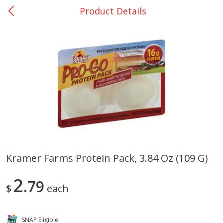
Product Details
0
$
00
College Station - #12
Reserve a Time Slot
Produce
313
more
Kramer Farms Protein Pack, 3.84 Oz (109 G)
Basket & Bushel Broccoli
Basket & Bushel Brussels
2
Florets, 12 Oz (340 G)
79
Sprouts, 12 Oz (340 G)
$
each
SNAP Eligible