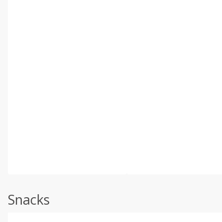
Snacks