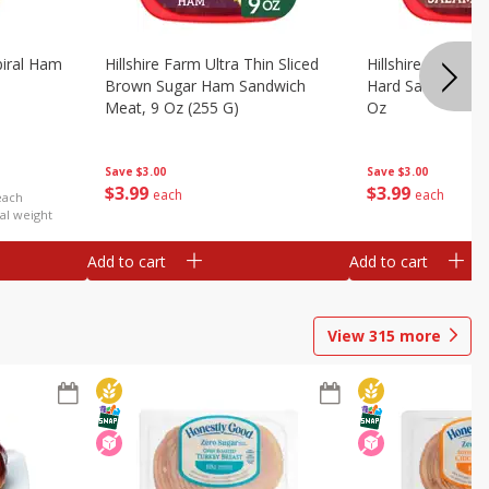
iral Ham
Hillshire Farm Ultra Thin Sliced
Hillshire Farm Ult
Brown Sugar Ham Sandwich
Hard Salami San
Meat, 9 Oz (255 G)
Oz
Save
$3.00
Save
$3.00
$
3
99
$
3
99
each
each
each
al weight
Add to cart
Add to cart
View
315
more