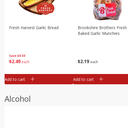
Fresh Harvest Garlic Bread
Brookshire Brothers Fresh
Baked Garlic Munchies
Save
$0.50
$
2
49
$
2
19
each
each
Add to cart
Add to cart
Alcohol