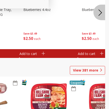
e Tray,
Blueberries 4.4oz
Blueberries, 1 Pin
 G
Save
$3.49
Save
$3.49
$
2
50
$
2
50
each
each
Add to cart
Add to cart
View
381
more
Coupons