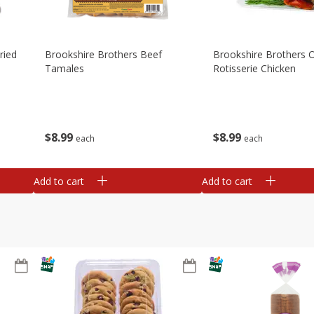
ried
Brookshire Brothers Beef
Brookshire Brothers O
Tamales
Rotisserie Chicken
$
8
99
$
8
99
each
each
Add to cart
Add to cart