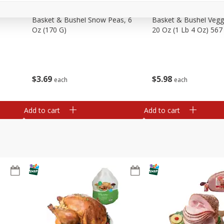
Basket & Bushel Snow Peas, 6
Basket & Bushel Veggi
Oz (170 G)
20 Oz (1 Lb 4 Oz) 567
$
3
69
$
5
98
each
each
Add to cart
Add to cart