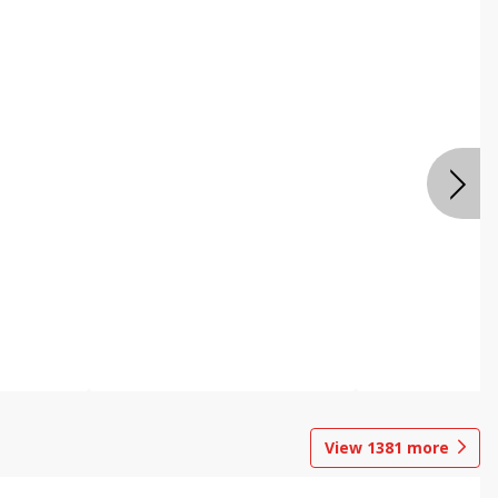
View
1381
more