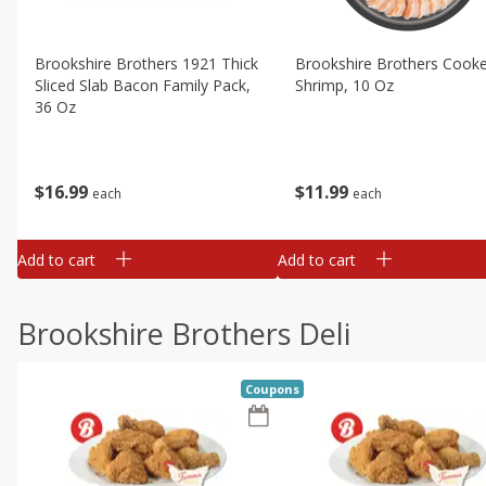
Brookshire Brothers 1921 Thick
Brookshire Brothers Cook
Sliced Slab Bacon Family Pack,
Shrimp, 10 Oz
36 Oz
$
11
99
$
16
99
each
each
Add to cart
Add to cart
Brookshire Brothers Deli
Coupons