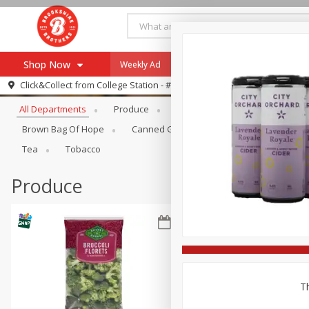
Shop Now
Weekly Ad
Specials
Payment Method
Browse All Departments
Click&Collect from
College Station - #12
All Departments
Produce
Meat & Seafood
Brookshi
Browse All Departments
Our Brands
Brown Bag Of Hope
Canned Goods
Dry Goods & Pasta
Re-Order
Pharmacy App
Tea
Tobacco
Store Locator
Produce
Recipes
SNAP Eligible Items
Th