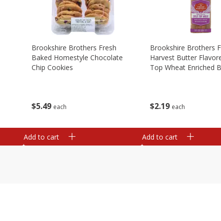
Brookshire Brothers Fresh
Brookshire Brothers 
Baked Homestyle Chocolate
Harvest Butter Flavore
Chip Cookies
Top Wheat Enriched B
Oz
$
5
49
$
2
19
each
each
Add to cart
Add to cart