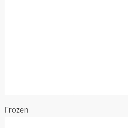
Frozen