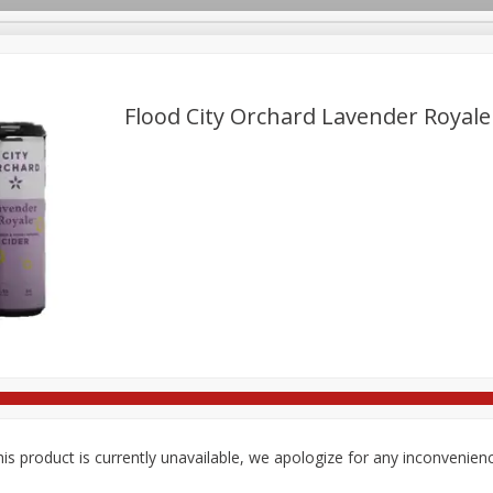
Flood City Orchard Lavender Royale
re Brothers Deli
Bakery
Alcohol
Dairy & Eggs
Froz
Log in to your account
Easy Eats
Household
International
Pantry
Pe
Register
is product is currently unavailable, we apologize for any inconvenien