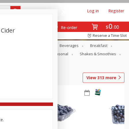
Log in
Register
0
$
00
Re-order
 Cider
Reserve a Time Slot
en
Snacks
Baby
Beverages
Breakfast
rsonal Care
Pets
Seasonal
Shakes & Smoothies
View
313
more
ce.