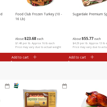
ed
Food Club Frozen Turkey (10 -
Sugardale Premium Sp
16 Lb)
$
23
68
$
55
77
About
each
About
each
$1.48 per lb. Approx 16 lb each
$4.29 per lb. Approx 13 lb 
Price may vary due to actual weight
Price may vary due to actu
Add to cart
Add to cart