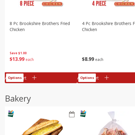
8 Pc Brookshire Brothers Fried
4 Pc Brookshire Brothers F
Chicken
Chicken
Save
$1.00
$
13
99
$
8
99
each
each
Add to cart
Add to cart
Options
Options
Bakery