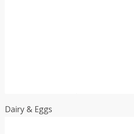
Dairy & Eggs