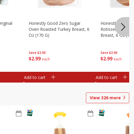
riginal
Honestly Good Zero Sugar
Honestly Good Z
Oven Roasted Turkey Breast, 6
Rotisserie Seaso
Oz (170 G)
Breast, 6 Oz (17
Save
$2.00
Save
$2.00
$
2
99
$
2
99
each
each
Add to cart
Add to cart
View
326
more