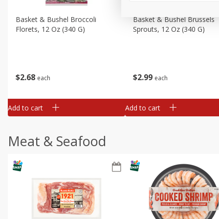
Basket & Bushel Broccoli
Basket & Bushel Brussels
Florets, 12 Oz (340 G)
Sprouts, 12 Oz (340 G)
$
2
68
$
2
99
each
each
Add to cart
Add to cart
Meat & Seafood