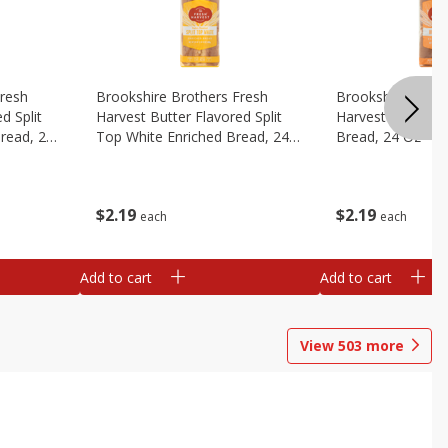
Fresh
Brookshire Brothers Fresh
Brookshire Broth
d Split
Harvest Butter Flavored Split
Harvest Honey W
read, 24
Top White Enriched Bread, 24
Bread, 24 Oz
Oz
$
2
19
$
2
19
each
each
Add to cart
Add to cart
View
503
more