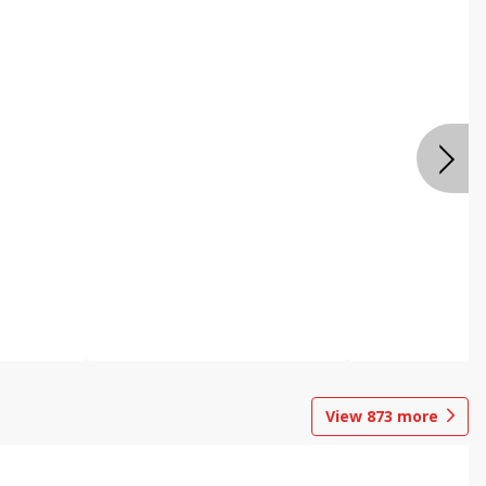
View
873
more