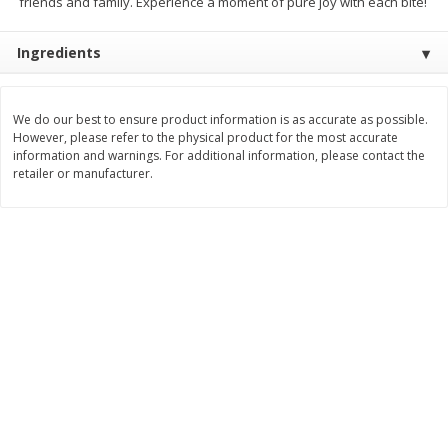
friends and family. Experience a moment of pure joy with each bite!
$
11
99
$
16
99
each
each
Ingredients
Add to cart
Add to cart
We do our best to ensure product information is as accurate as possible.
However, please refer to the physical product for the most accurate
Brookshire Brothers Deli
information and warnings. For additional information, please contact the
317
more
retailer or manufacturer.
Coupons
8 Pc Brookshire Brothers Fried
4 Pc Brookshire Brothers F
Chicken
Chicken