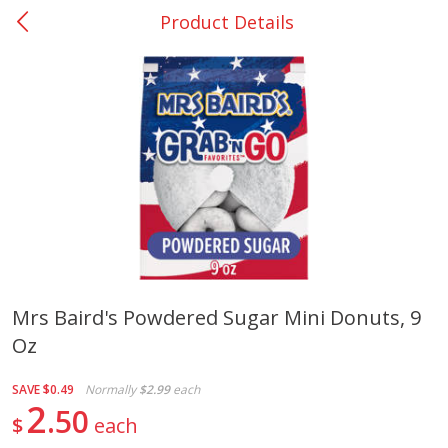
Product Details
0
$
00
College Station - #12
Reserve a Time Slot
Produce
313
more
Mrs Baird's Powdered Sugar Mini Donuts, 9
Oz
Basket & Bushel Broccoli
Basket & Bushel Brussels
Florets, 12 Oz (340 G)
Sprouts, 12 Oz (340 G)
SAVE
$0.49
Normally
$2.99
each
2
50
$
each