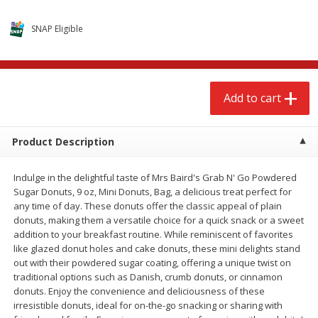
$
2
68
$
2
99
each
each
SNAP Eligible
Add to cart
Add to cart
Add to cart
Meat & Seafood
388
more
Product Description
Indulge in the delightful taste of Mrs Baird's Grab N' Go Powdered
Sugar Donuts, 9 oz, Mini Donuts, Bag, a delicious treat perfect for
any time of day. These donuts offer the classic appeal of plain
donuts, making them a versatile choice for a quick snack or a sweet
addition to your breakfast routine. While reminiscent of favorites
like glazed donut holes and cake donuts, these mini delights stand
Brookshire Brothers 1921 Thick
Brookshire Brothers Cook
out with their powdered sugar coating, offering a unique twist on
Sliced Slab Bacon Family Pack,
Shrimp, 10 Oz
traditional options such as Danish, crumb donuts, or cinnamon
36 Oz
donuts. Enjoy the convenience and deliciousness of these
irresistible donuts, ideal for on-the-go snacking or sharing with