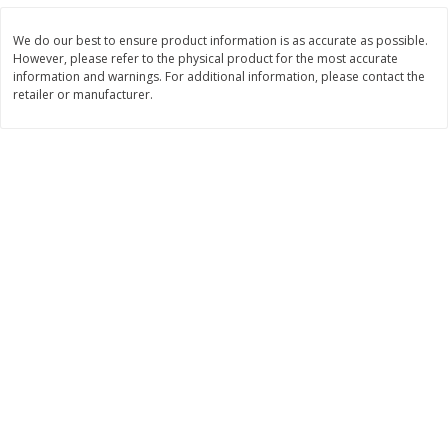
$
11
99
$
16
99
each
each
We do our best to ensure product information is as accurate as possible.
However, please refer to the physical product for the most accurate
information and warnings. For additional information, please contact the
Add to cart
Add to cart
retailer or manufacturer.
Brookshire Brothers Deli
315
more
Coupons
8 Pc Brookshire Brothers Fried
4 Pc Brookshire Brothers F
Chicken
Chicken