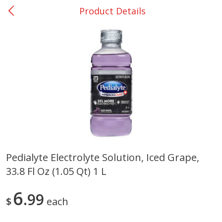
Product Details
0
$
00
College Station - #12
Reserve a Time Slot
Produce
313
more
Pedialyte Electrolyte Solution, Iced Grape,
33.8 Fl Oz (1.05 Qt) 1 L
Basket & Bushel Broccoli
Basket & Bushel Brussels
Florets, 12 Oz (340 G)
Sprouts, 12 Oz (340 G)
6
99
$
each