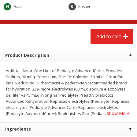
$
2
68
$
2
99
each
each
Halal
Kosher
Add to cart
Add to cart
Add to cart
Meat & Seafood
381
more
Product Description
Artificial flavor. One Liter of Pedialyte AdvancedCare+ Provides:
Sodium, 60 mEq: Potassium, 20 mEq: Chloride, 50 mEq. Great for
kids & adult! No. 1 Pharmacist & pediatrician recommended brand
for hydration. 33% more electrolytes (60 mEq sodium electrolytes
per liter vs 45 mEq in original Pedialyte). Preactiv prebiotics.
Advanced Rehydration: Replaces electrolytes (Pedialyte), Replaces
electrolytes (Pedialyte AdvancedCare), Replaces electrolytes
Brookshire Brothers 1921 Thick
Brookshire Brothers Cook
Show More
(Pedialyte AdvancedCare+). Replenishes Zinc (Pedia
…
Sliced Slab Bacon Family Pack,
Shrimp, 10 Oz
36 Oz
Ingredients