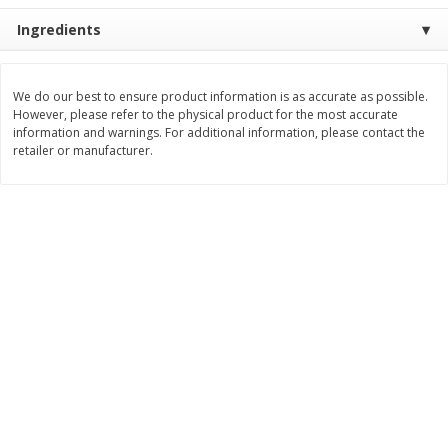
Ingredients
$
11
99
$
16
99
each
each
Add to cart
Add to cart
We do our best to ensure product information is as accurate as possible.
However, please refer to the physical product for the most accurate
information and warnings. For additional information, please contact the
retailer or manufacturer.
Brookshire Brothers Deli
314
more
Coupons
8 Pc Brookshire Brothers Fried
4 Pc Brookshire Brothers F
Chicken
Chicken