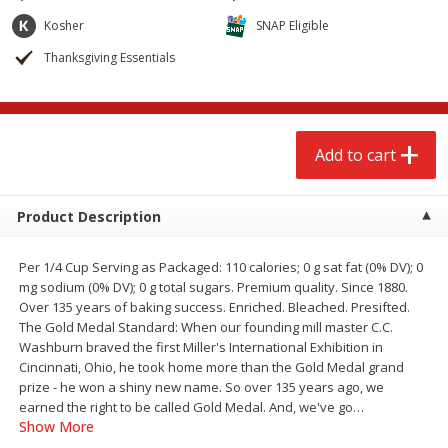
$
2
68
$
2
99
each
each
Kosher
SNAP Eligible
Thanksgiving Essentials
Add to cart
Add to cart
Meat & Seafood
390
more
Add to cart
Product Description
Per 1/4 Cup Serving as Packaged: 110 calories; 0 g sat fat (0% DV); 0
mg sodium (0% DV); 0 g total sugars. Premium quality. Since 1880.
Over 135 years of baking success. Enriched. Bleached. Presifted.
The Gold Medal Standard: When our founding mill master C.C.
Washburn braved the first Miller's International Exhibition in
Brookshire Brothers 1921 Thick
Brookshire Brothers Cook
Cincinnati, Ohio, he took home more than the Gold Medal grand
Sliced Slab Bacon Family Pack,
Shrimp, 10 Oz
prize - he won a shiny new name. So over 135 years ago, we
36 Oz
earned the right to be called Gold Medal. And, we've go
…
Show More