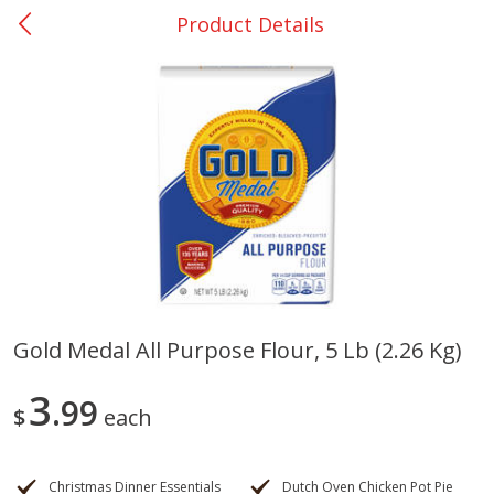
Product Details
0
$
00
College Station - #12
Reserve a Time Slot
Produce
313
more
Gold Medal All Purpose Flour, 5 Lb (2.26 Kg)
Basket & Bushel Broccoli
Basket & Bushel Brussels
3
Florets, 12 Oz (340 G)
99
Sprouts, 12 Oz (340 G)
$
each
Christmas Dinner Essentials
Dutch Oven Chicken Pot Pie