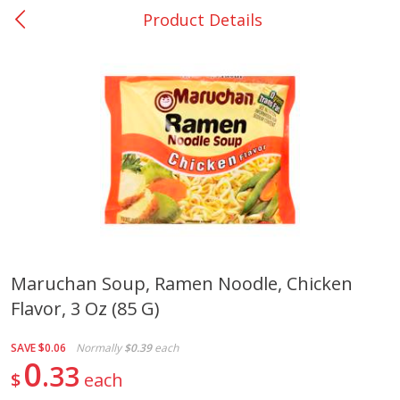
Product Details
0
$
00
College Station - #12
Reserve a Time Slot
Produce
313
more
Maruchan Soup, Ramen Noodle, Chicken
Flavor, 3 Oz (85 G)
Basket & Bushel Broccoli
Basket & Bushel Brussels
Florets, 12 Oz (340 G)
Sprouts, 12 Oz (340 G)
SAVE
$0.06
Normally
$0.39
each
0
33
$
each