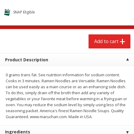
$
2
68
$
2
99
each
each
SNAP Eligible
Add to cart
Add to cart
Add to cart
Meat & Seafood
388
more
Product Description
0 grams trans fat. See nutrition information for sodium content.
Cooks in 3 minutes. Ramen Noodles are Versatile: Ramen Noodles
can be used easily as a main course or as an enhancing side dish.
We use cookies to enhance your browsing and shopping
To do this, simply drain off the broth then add any variety of
experience, serve personalized ads or content, and
vegetables or your favorite meat before warming in a frying pan or
analyze our traffic. By clicking “Accept All”, you consent to
oven. You may reduce the sodium level by simply using less of the
our use of cookies.
Brookshire Brothers 1921 Thick
Brookshire Brothers Cook
seasoning packet. America's finest Ramen Noodle Soups. Quality
Sliced Slab Bacon Family Pack,
Shrimp, 10 Oz
Guaranteed. www.maruchan.com. Made in USA.
36 Oz
Accept All
Reject Non-Essential
Customize
Ingredients