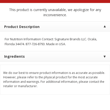
$
2
68
$
2
99
each
each
This product is currently unavailable, we apologize for any
inconvenience.
Add to cart
Add to cart
Product Description
Meat & Seafood
388
more
For Nutrition Information Contact: Signature Brands LLC. Ocala,
Florida 34474. 877-726-8793. Made in USA.
Ingredients
We do our best to ensure product information is as accurate as possible.
However, please refer to the physical product for the most accurate
information and warnings. For additional information, please contact the
retailer or manufacturer.
Brookshire Brothers 1921 Thick
Brookshire Brothers Cook
Sliced Slab Bacon Family Pack,
Shrimp, 10 Oz
36 Oz