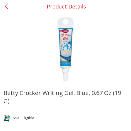
Product Details
0
$
00
College Station - #12
Reserve a Time Slot
Produce
313
more
Betty Crocker Writing Gel, Blue, 0.67 Oz (19
G)
Basket & Bushel Broccoli
Basket & Bushel Brussels
Florets, 12 Oz (340 G)
Sprouts, 12 Oz (340 G)
SNAP Eligible